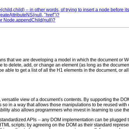
child,child) -- in other words, of trying to insert a node before it
reateAttributeNS(null, "href")?
) or Node.appendChild(null)?
 that we are developing a model in which the document or Web 
 to delete, add, or change an element (as long as the document is
be able to get a list of all the H1 elements in the document, or 
ersatile view of a document's contents. By supporting the DOM 
s so in a way that allows those manipulations to be reused with
ability also allows programmers who invest in learning to use th
h the standardized APIs -- any DOM implementation can be plugge
TML scripts; by agreeing on the DOM as their standard represent