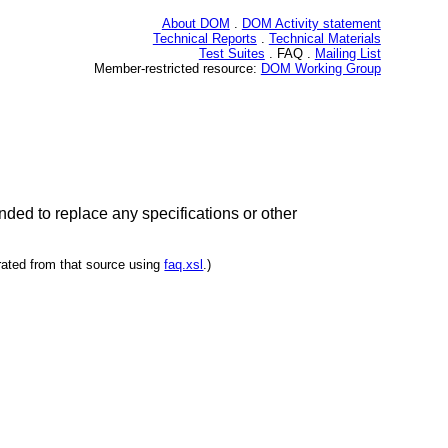
About DOM
.
DOM Activity statement
Technical Reports
.
Technical Materials
Test Suites
. FAQ .
Mailing List
Member-restricted resource:
DOM Working Group
ded to replace any specifications or other
rated from that source using
faq.xsl
.)