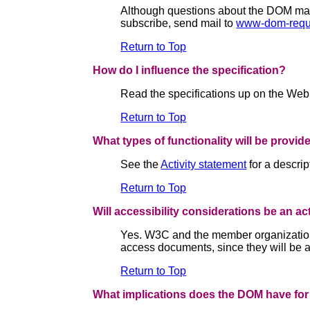
Although questions about the DOM may b
subscribe, send mail to
www-dom-requ
Return to Top
How do I influence the specification?
Read the specifications up on the Web
Return to Top
What types of functionality will be provid
See the
Activity statement
for a descri
Return to Top
Will accessibility considerations be an a
Yes. W3C and the member organizations
access documents, since they will be ab
Return to Top
What implications does the DOM have for