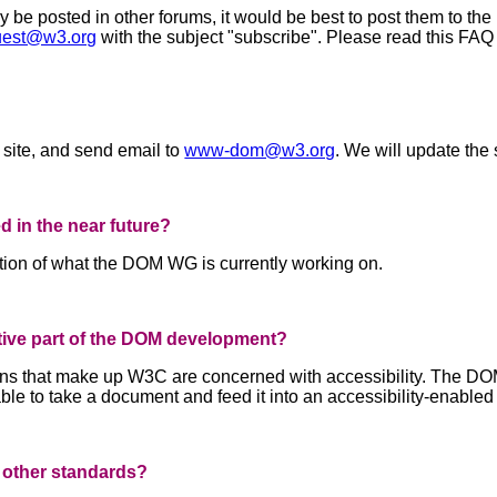
e posted in other forums, it would be best to post them to the p
est@w3.org
with the subject "subscribe". Please read this FAQ
 site, and send email to
www-dom@w3.org
. We will update the 
ed in the near future?
ption of what the DOM WG is currently working on.
ctive part of the DOM development?
 that make up W3C are concerned with accessibility. The DOM wi
le to take a document and feed it into an accessibility-enabled
 other standards?