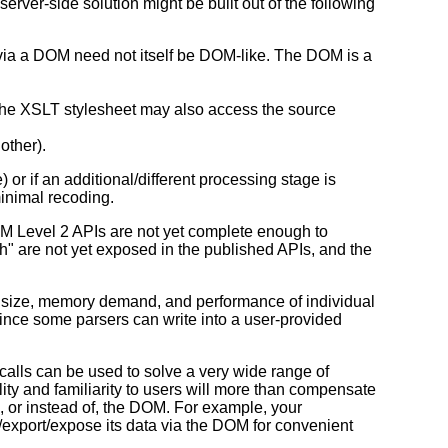
server-side solution might be built out of the following
 via a DOM need not itself be DOM-like. The DOM is a
the XSLT stylesheet may also access the source
other).
or if an additional/different processing stage is
inimal recoding.
 DOM Level 2 APIs are not yet complete enough to
tch" are not yet exposed in the published APIs, and the
e size, memory demand, and performance of individual
since some parsers can write into a user-provided
calls can be used to solve a very wide range of
ity and familiarity to users will more than compensate
to, or instead of, the DOM. For example, your
t/export/expose its data via the DOM for convenient