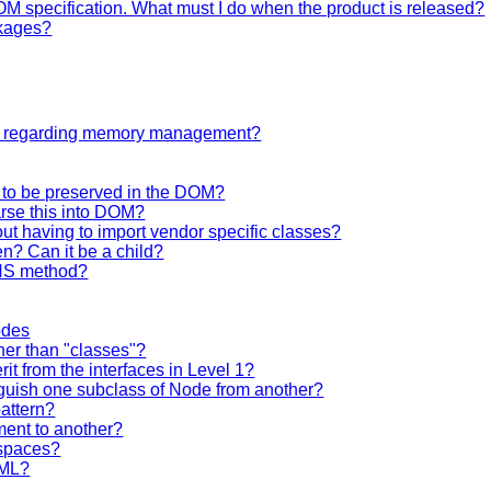
OM specification. What must I do when the product is released?
ckages?
ng regarding memory management?
d to be preserved in the DOM?
rse this into DOM?
t having to import vendor specific classes?
en? Can it be a child?
eNS method?
odes
her than "classes"?
rit from the interfaces in Level 1?
inguish one subclass of Node from another?
pattern?
ent to another?
spaces?
XML?