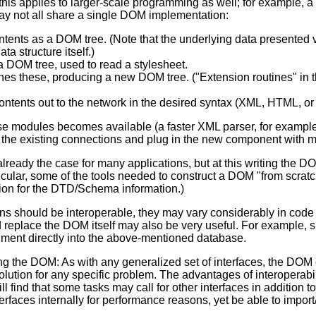
this applies to larger-scale programming as well; for example, a 
y not all share a single DOM implementation:
ntents as a DOM tree. (Note that the underlying data presented
ta structure itself.)
 DOM tree, used to read a stylesheet.
s these, producing a new DOM tree. ("Extension routines" in 
ntents out to the network in the desired syntax (XML, HTML, or 
ese modules becomes available (a faster XML parser, for example) 
g the existing connections and plug in the new component with m
 already the case for many applications, but at this writing the
articular, some of the tools needed to construct a DOM "from scra
ion for the DTD/Schema information.)
ons should be interoperable, they may vary considerably in cod
nd replace the DOM itself may also be very useful. For example, 
ment directly into the above-mentioned database.
ng the DOM: As with any generalized set of interfaces, the DOM 
lution for any specific problem. The advantages of interoperabil
ill find that some tasks may call for other interfaces in addition 
erfaces internally for performance reasons, yet be able to impor