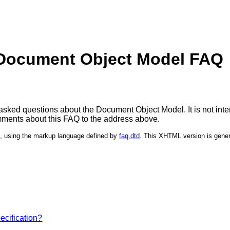
Document Object Model FAQ
sked questions about the Document Object Model. It is not inten
ments about this FAQ to the address above.
l
, using the markup language defined by
faq.dtd
. This XHTML version is gene
ecification?