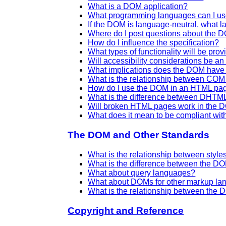
What is a DOM application?
What programming languages can I u
If the DOM is language-neutral, what l
Where do I post questions about the 
How do I influence the specification?
What types of functionality will be prov
Will accessibility considerations be a
What implications does the DOM have 
What is the relationship between C
How do I use the DOM in an HTML pa
What is the difference between DHT
Will broken HTML pages work in the
What does it mean to be compliant wit
The DOM and Other Standards
What is the relationship between sty
What is the difference between the D
What about query languages?
What about DOMs for other markup l
What is the relationship between th
Copyright and Reference