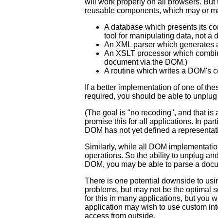
will work properly on all browsers. But 
reusable components, which may or ma
A database which presents its co
tool for manipulating data, not a da
An XML parser which generates a
An XSLT processor which combine
document via the DOM.)
A routine which writes a DOM's co
If a better implementation of one of th
required, you should be able to unplu
(The goal is "no recoding", and that is
promise this for all applications. In p
DOM has not yet defined a representat
Similarly, while all DOM implementati
operations. So the ability to unplug a
DOM, you may be able to parse a docu
There is one potential downside to usi
problems, but may not be the optimal so
for this in many applications, but you w
application may wish to use custom int
access from outside.