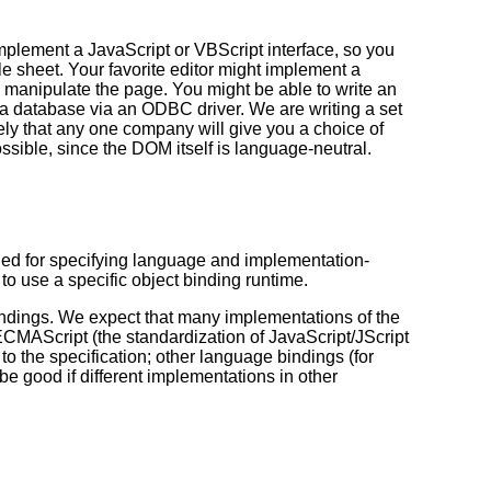
mplement a JavaScript or VBScript interface, so you
e sheet. Your favorite editor might implement a
o manipulate the page. You might be able to write an
o a database via an ODBC driver. We are writing a set
ikely that any one company will give you a choice of
sible, since the DOM itself is language-neutral.
d for specifying language and implementation-
to use a specific object binding runtime.
dings. We expect that many implementations of the
MAScript (the standardization of JavaScript/JScript
the specification; other language bindings (for
be good if different implementations in other