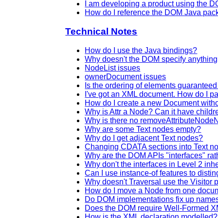
I am developing a product using the D
How do I reference the DOM Java pa
Technical Notes
How do I use the Java bindings?
Why doesn't the DOM specify anythi
NodeList issues
ownerDocument issues
Is the ordering of elements guarantee
I've got an XML document. How do I pa
How do I create a new Document withou
Why is Attr a Node? Can it have childr
Why is there no removeAttributeNod
Why are some Text nodes empty?
Why do I get adjacent Text nodes?
Changing CDATA sections into Text n
Why are the DOM APIs "interfaces" rat
Why don't the interfaces in Level 2 inhe
Can I use instance-of features to dist
Why doesn't Traversal use the Visitor 
How do I move a Node from one docum
Do DOM implementations fix up name
Does the DOM require Well-Formed 
How is the XML declaration modelled?