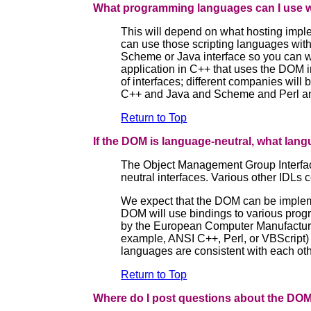
What programming languages can I use 
This will depend on what hosting imple
can use those scripting languages with
Scheme or Java interface so you can wr
application in C++ that uses the DOM i
of interfaces; different companies will 
C++ and Java and Scheme and Perl and P
Return to Top
If the DOM is language-neutral, what lang
The Object Management Group Interfac
neutral interfaces. Various other IDLs 
We expect that the DOM can be implem
DOM will use bindings to various prog
by the European Computer Manufacturer
example, ANSI C++, Perl, or VBScript) m
languages are consistent with each oth
Return to Top
Where do I post questions about the DO