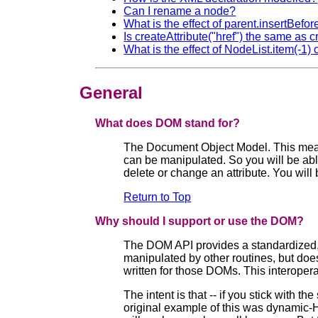
Can I rename a node?
What is the effect of parent.insertBefore(
Is createAttribute("href") the same as c
What is the effect of NodeList.item(-1
General
What does DOM stand for?
The Document Object Model. This means
can be manipulated. So you will be able
delete or change an attribute. You will 
Return to Top
Why should I support or use the DOM?
The DOM API provides a standardized, v
manipulated by other routines, but doe
written for those DOMs. This interoper
The intent is that -- if you stick wit
original example of this was dynamic-H