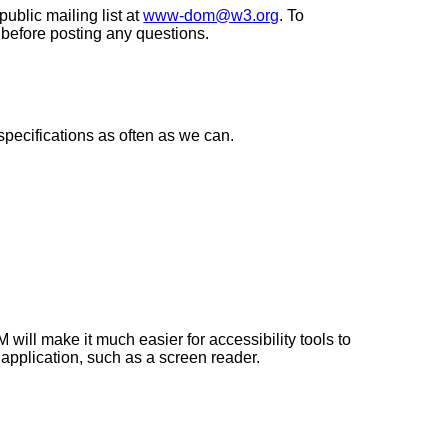
ublic mailing list at
www-dom@w3.org
. To
 before posting any questions.
specifications as often as we can.
ll make it much easier for accessibility tools to
 application, such as a screen reader.