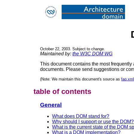
October 22, 2003. Subject to change.
Maintained by:
the W3C DOM WG
This document contains the most frequently a
documents. Please send suggestions or com
(Note: We maintain this document's source as
faq.xm
table of contents
General
What does DOM stand for?
Why should I support or use the DOM?
What is the current state of the DOM sp
What is a DOM implementation?