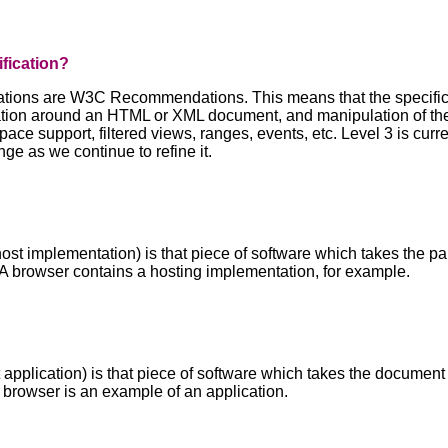
ification?
tions are W3C Recommendations. This means that the specificat
ation around an HTML or XML document, and manipulation of the
e support, filtered views, ranges, events, etc. Level 3 is curre
ge as we continue to refine it.
ost implementation) is that piece of software which takes the
 A browser contains a hosting implementation, for example.
t application) is that piece of software which takes the docume
 a browser is an example of an application.