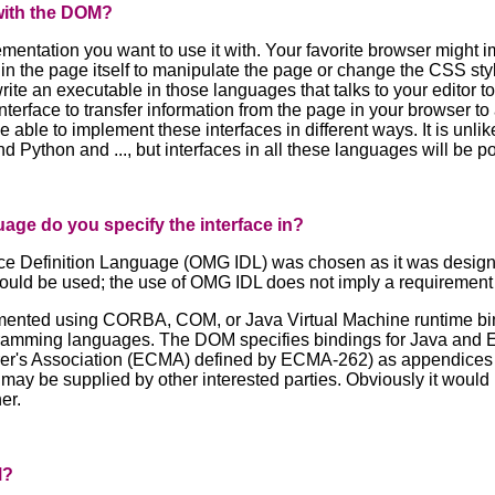
with the DOM?
mentation you want to use it with. Your favorite browser might i
in the page itself to manipulate the page or change the CSS styl
ite an executable in those languages that talks to your editor t
nterface to transfer information from the page in your browser t
be able to implement these interfaces in different ways. It is unl
ython and ..., but interfaces in all these languages will be pos
uage do you specify the interface in?
e Definition Language (OMG IDL) was chosen as it was designe
could be used; the use of OMG IDL does not imply a requirement 
ented using CORBA, COM, or Java Virtual Machine runtime bin
ramming languages. The DOM specifies bindings for Java and EC
's Association (ECMA) defined by ECMA-262) as appendices to 
ay be supplied by other interested parties. Obviously it would 
er.
M?