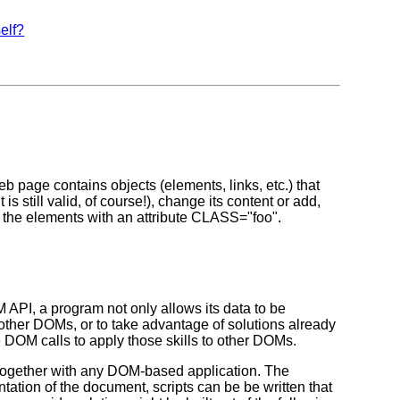
self?
page contains objects (elements, links, etc.) that
 still valid, of course!), change its content or add,
all the elements with an attribute CLASS="foo".
API, a program not only allows its data to be
 other DOMs, or to take advantage of solutions already
e DOM calls to apply those skills to other DOMs.
d together with any DOM-based application. The
ation of the document, scripts can be be written that