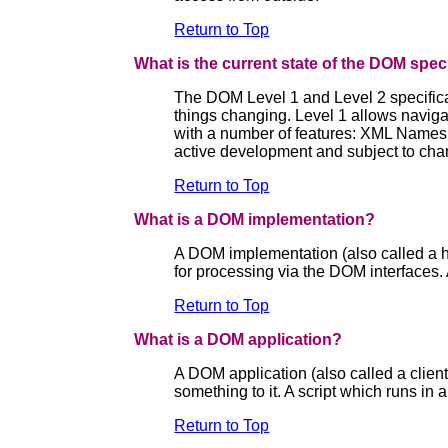
Return to Top
What is the current state of the DOM spec
The DOM Level 1 and Level 2 specifica
things changing. Level 1 allows navig
with a number of features: XML Namespac
active development and subject to chan
Return to Top
What is a DOM implementation?
A DOM implementation (also called a h
for processing via the DOM interfaces.
Return to Top
What is a DOM application?
A DOM application (also called a clien
something to it. A script which runs in
Return to Top