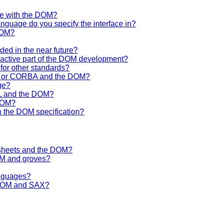
se with the DOM?
anguage do you specify the interface in?
DOM?
ided in the near future?
n active part of the DOM development?
for other standards?
OM or CORBA and the DOM?
ge?
ML and the DOM?
 DOM?
h the DOM specification?
lesheets and the DOM?
OM and groves?
anguages?
e DOM and SAX?