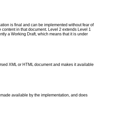
ion is final and can be implemented without fear of
 content in that document. Level 2 extends Level 1
ntly a Working Draft, which means that it is under
 parsed XML or HTML document and makes it available
nt made available by the implementation, and does