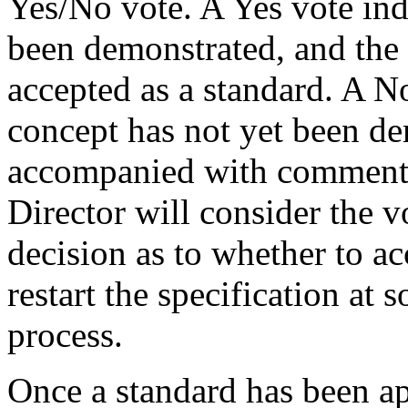
Yes/No vote. A Yes vote ind
been demonstrated, and the
accepted as a standard. A No
concept has not yet been d
accompanied with comments 
Director will consider the 
decision as to whether to acc
restart the specification at 
process.
Once a standard has been a