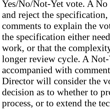
Yes/No/Not-Yet vote. A No v
and reject the specificatio
comments to explain the vot
the specification either nee
work, or that the complexity
longer review cycle. A Not-
accompanied with comments 
Director will consider the 
decision as to whether to pr
process, or to extend the te