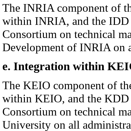
The INRIA component of th
within INRIA, and the IDD r
Consortium on technical mat
Development of INRIA on al
e. Integration within KEI
The KEIO component of the
within KEIO, and the KDD re
Consortium on technical ma
University on all administra