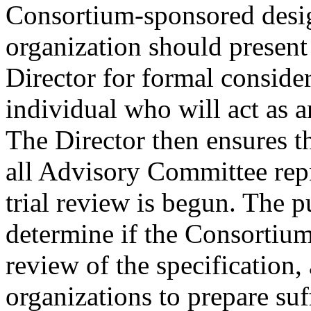
Consortium-sponsored desig
organization should present
Director for formal conside
individual who will act as a
The Director then ensures th
all Advisory Committee rep
trial review is begun. The pu
determine if the Consortium
review of the specification
organizations to prepare suf