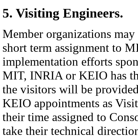
5. Visiting Engineers.
Member organizations may vo
short term assignment to M
implementation efforts spon
MIT, INRIA or KEIO has the 
the visitors will be provid
KEIO appointments as Visiti
their time assigned to Consor
take their technical directio