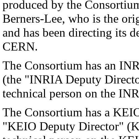
produced by the Consortium
Berners-Lee, who is the ori
and has been directing its d
CERN.
The Consortium has an IN
(the "INRIA Deputy Director
technical person on the INR
The Consortium has a KEIO
"KEIO Deputy Director" (KD