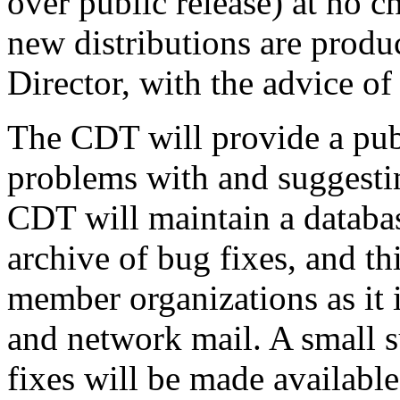
over public release) at no 
new distributions are produ
Director, with the advice o
The CDT will provide a pub
problems with and suggestin
CDT will maintain a databas
archive of bug fixes, and th
member organizations as it 
and network mail. A small s
fixes will be made available