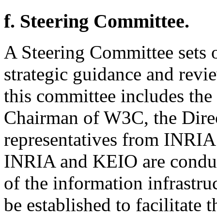
f. Steering Committee.
A Steering Committee sets o
strategic guidance and revie
this committee includes the
Chairman of W3C, the Direc
representatives from INRI
INRIA and KEIO are conduc
of the information infrastru
be established to facilitate