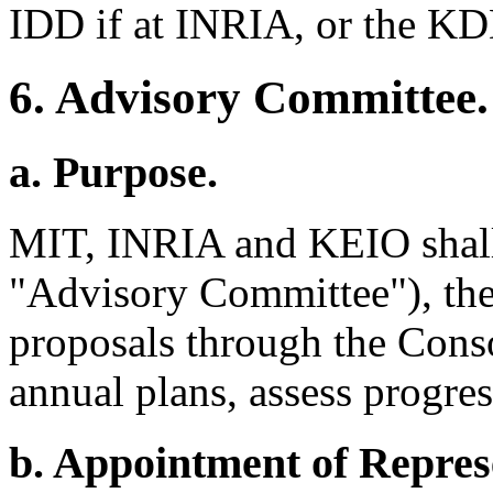
IDD if at INRIA, or the KD
6. Advisory Committee.
a. Purpose.
MIT, INRIA and KEIO shall 
"Advisory Committee"), the
proposals through the Cons
annual plans, assess progres
b. Appointment of Repres