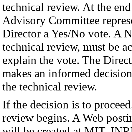
technical review. At the end 
Advisory Committee represen
Director a Yes/No vote. A N
technical review, must be 
explain the vote. The Direct
makes an informed decision
the technical review.
If the decision is to procee
review begins. A Web postin
will be created at MIT, IN