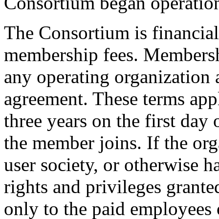
Consortium began operation
The Consortium is financial
membership fees. Membershi
any operating organization a
agreement. These terms app
three years on the first day
the member joins. If the org
user society, or otherwise 
rights and privileges grant
only to the paid employees o