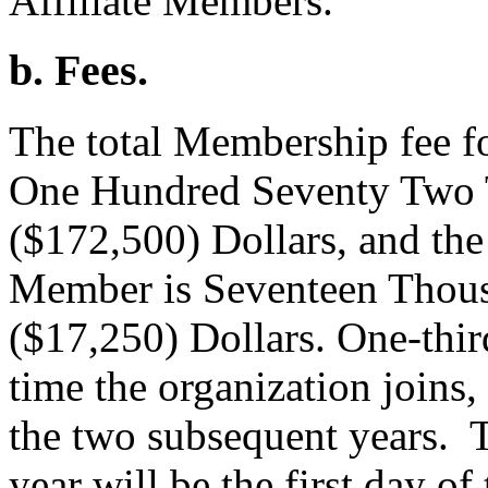
Affiliate Members.
b. Fees.
The total Membership fee f
One Hundred Seventy Two 
($172,500) Dollars, and the 
Member is Seventeen Thou
($17,250) Dollars. One-third 
time the organization joins,
the two subsequent years. 
year will be the first day of