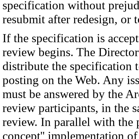
specification without prejud
resubmit after redesign, or t
If the specification is acce
review begins. The Director
distribute the specification 
posting on the Web. Any iss
must be answered by the Arc
review participants, in the 
review. In parallel with the 
concept'' implementation of