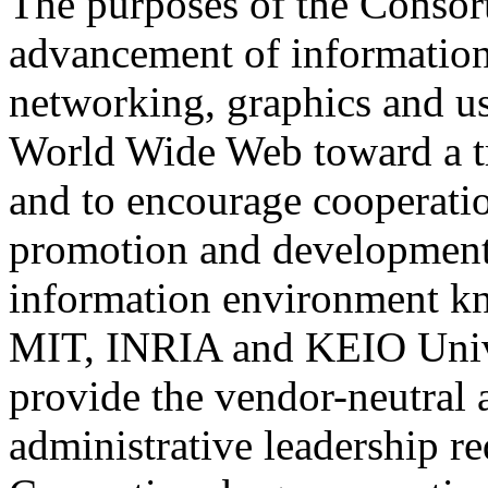
The purposes of the Consort
advancement of information 
networking, graphics and us
World Wide Web toward a tr
and to encourage cooperatio
promotion and development o
information environment k
MIT, INRIA and KEIO Univer
provide the vendor-neutral 
administrative leadership r