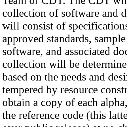
Team or CDT. The CDT will 
collection of software and 
will consist of specificati
approved standards, sample 
software, and associated do
collection will be determin
based on the needs and desi
tempered by resource const
obtain a copy of each alpha,
the reference code (this lat