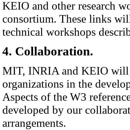
KEIO and other research wor
consortium. These links wil
technical workshops describ
4. Collaboration.
MIT, INRIA and KEIO will c
organizations in the develo
Aspects of the W3 referenc
developed by our collaborat
arrangements.