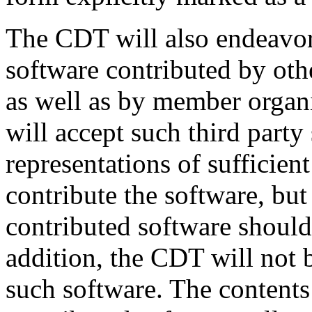
The CDT will also endeavor 
software contributed by oth
as well as by member orga
will accept such third party
representations of sufficient 
contribute the software, but 
contributed software should
addition, the CDT will not 
such software. The contents