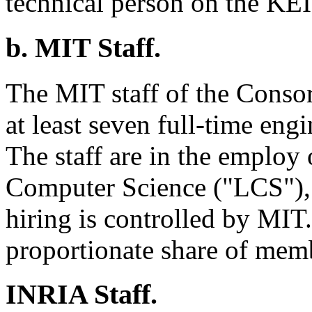
technical person on the KEI
b. MIT Staff.
The MIT staff of the Consort
at least seven full-time eng
The staff are in the employ
Computer Science ("LCS"), a
hiring is controlled by MIT.
proportionate share of mem
INRIA Staff.