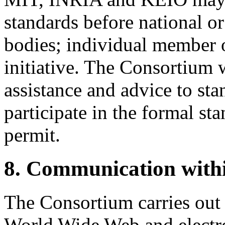
standards before national or
bodies; individual member 
initiative. The Consortium w
assistance and advice to sta
participate in the formal st
permit.
8. Communication with
The Consortium carries out a
World Wide Web and electro