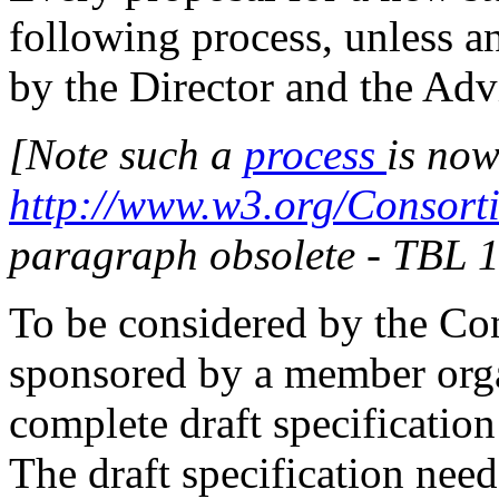
following process, unless an
by the Director and the Ad
[Note such a
process
is now
http://www.w3.org/Consort
paragraph obsolete - TBL 
To be considered by the Co
sponsored by a member orga
complete draft specification
The draft specification need