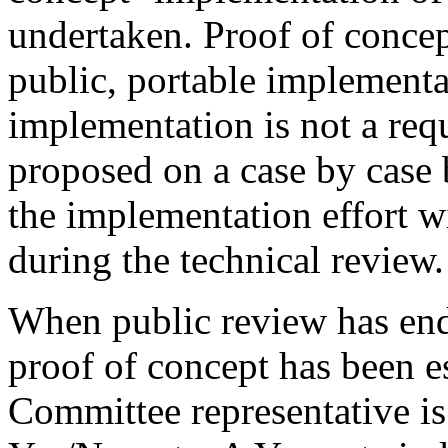
undertaken. Proof of concep
public, portable implementa
implementation is not a req
proposed on a case by case 
the implementation effort w
during the technical review.
When public review has end
proof of concept has been e
Committee representative is