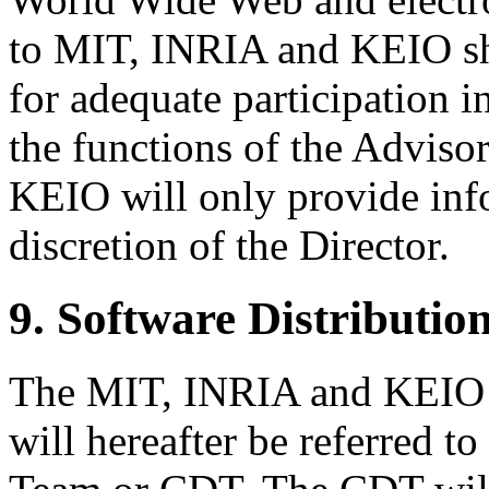
to MIT, INRIA and KEIO sh
for adequate participation i
the functions of the Advis
KEIO will only provide inf
discretion of the Director.
9. Software Distribution
The MIT, INRIA and KEIO
will hereafter be referred 