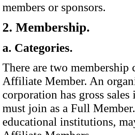
members or sponsors.
2. Membership.
a. Categories.
There are two membership 
Affiliate Member. An organ
corporation has gross sales 
must join as a Full Member.
educational institutions, m