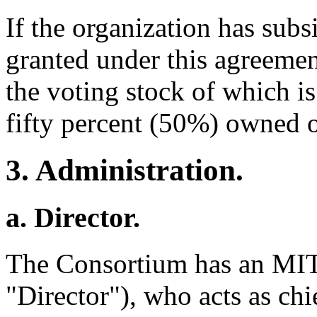
If the organization has subsi
granted under this agreement
the voting stock of which is 
fifty percent (50%) owned o
3. Administration.
a. Director.
The Consortium has an MIT
"Director"), who acts as chie