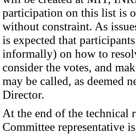
participation on this list is
without constraint. As issues
is expected that participants
informally) on how to resolv
consider the votes, and ma
may be called, as deemed ne
Director.
At the end of the technical
Committee representative is