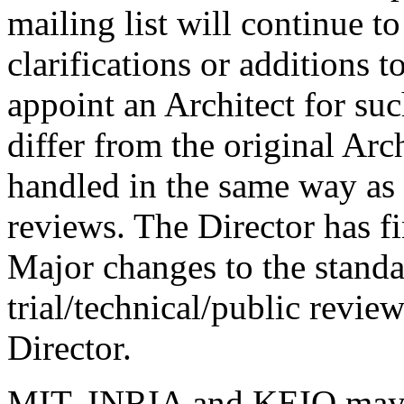
mailing list will continue t
clarifications or additions t
appoint an Architect for su
differ from the original Arch
handled in the same way as 
reviews. The Director has fi
Major changes to the standar
trial/technical/public review
Director.
MIT, INRIA and KEIO may b