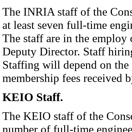
The INRIA staff of the Cons
at least seven full-time eng
The staff are in the employ
Deputy Director. Staff hiri
Staffing will depend on the
membership fees received 
KEIO Staff.
The KEIO staff of the Conso
number of full-time enginee