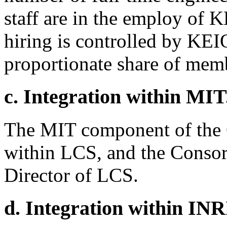
staff are in the employ of 
hiring is controlled by KEI
proportionate share of mem
c. Integration within MIT
The MIT component of the 
within LCS, and the Consort
Director of LCS.
d. Integration within INR