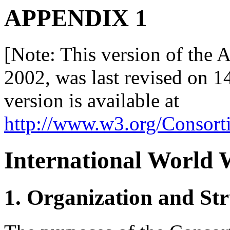
APPENDIX 1
[Note: This version of the A
2002, was last revised on 1
version is available at
http://www.w3.org/Consor
International World
1. Organization and Str