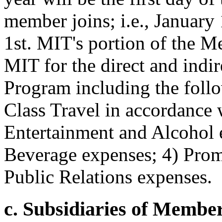
member joins; i.e., January 
1st. MIT's portion of the M
MIT for the direct and indi
Program including the follo
Class Travel in accordance 
Entertainment and Alcohol 
Beverage expenses; 4) Prom
Public Relations expenses.
c. Subsidiaries of Member