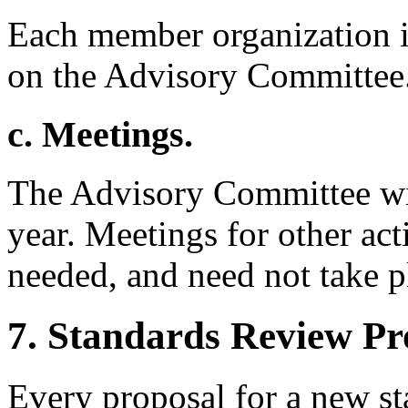
Each member organization is
on the Advisory Committee
c. Meetings.
The Advisory Committee wil
year. Meetings for other act
needed, and need not take 
7. Standards Review Pr
Every proposal for a new s