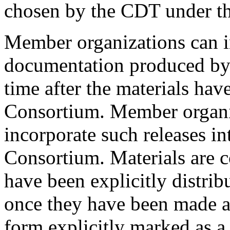
chosen by the CDT under the
Member organizations can i
documentation produced by 
time after the materials hav
Consortium. Member organiz
incorporate such releases int
Consortium. Materials are c
have been explicitly distri
once they have been made ac
form explicitly marked as a