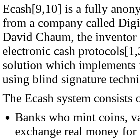
Ecash[9,10] is a fully anon
from a company called Digi
David Chaum, the inventor 
electronic cash protocols[1,3
solution which implements 
using blind signature techn
The Ecash system consists of
Banks who mint coins, va
exchange real money for