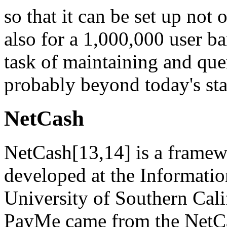
so that it can be set up not
also for a 1,000,000 user b
task of maintaining and quer
probably beyond today's sta
NetCash
NetCash[13,14] is a framewo
developed at the Information
University of Southern Cali
PayMe came from the NetCas