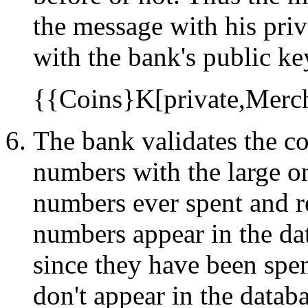
the message with his priv
with the bank's public key
{{Coins}K[private,Merc
The bank validates the co
numbers with the large on-
numbers ever spent and re
numbers appear in the dat
since they have been spen
don't appear in the datab