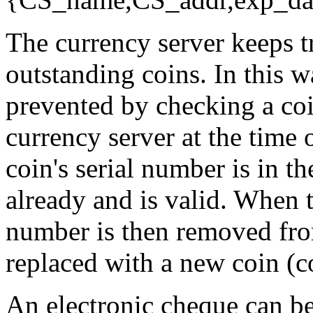
The currency server keeps tr
outstanding coins. In this 
prevented by checking a coi
currency server at the time 
coin's serial number is in th
already and is valid. When t
number is then removed from
replaced with a new coin (c
An electronic cheque can b