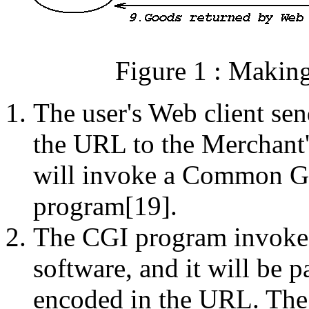
Figure 1 : Makin
The user's Web client se
the URL to the Merchant
will invoke a Common Ga
program[19].
The CGI program invoked
software, and it will be p
encoded in the URL. The 