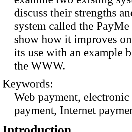
discuss their strengths 
system called the PayMe
show how it improves on e
its use with an example 
the WWW.
Keywords:
Web payment, electronic 
payment, Internet paymen
Introduction