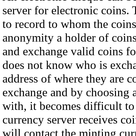
server for electronic coins. 
to record to whom the coins 
anonymity a holder of coins
and exchange valid coins fo
does not know who is excha
address of where they are 
exchange and by choosing an
with, it becomes difficult to
currency server receives coi
will contact the minting cur