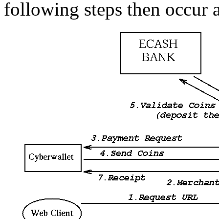
following steps then occur 