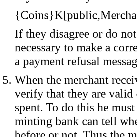
{Coins}K[public,Mercha
If they disagree or do no
necessary to make a corre
a payment refusal messag
When the merchant receiv
verify that they are vali
spent. To do this he must
minting bank can tell wh
before or not. Thus the m