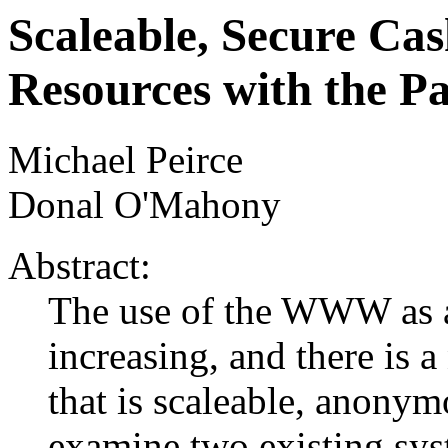
Scaleable, Secure C
Resources with the P
Michael Peirce
Donal O'Mahony
Abstract:
The use of the WWW as an
increasing, and there is 
that is scaleable, anonym
examine two existing sy