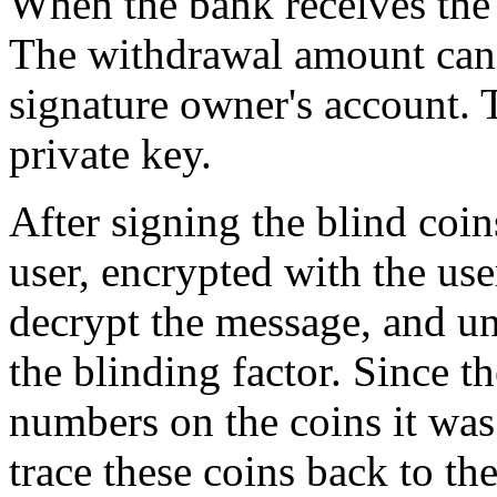
When the bank receives the 
The withdrawal amount can 
signature owner's account. 
private key.
After signing the blind coin
user, encrypted with the use
decrypt the message, and un
the blinding factor. Since th
numbers on the coins it was
trace these coins back to t