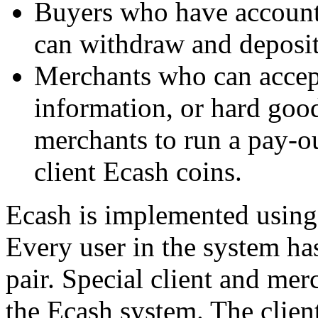
Buyers who have account
can withdraw and deposit
Merchants who can accep
information, or hard goods
merchants to run a pay-o
client Ecash coins.
Ecash is implemented using
Every user in the system ha
pair. Special client and mer
the Ecash system. The client