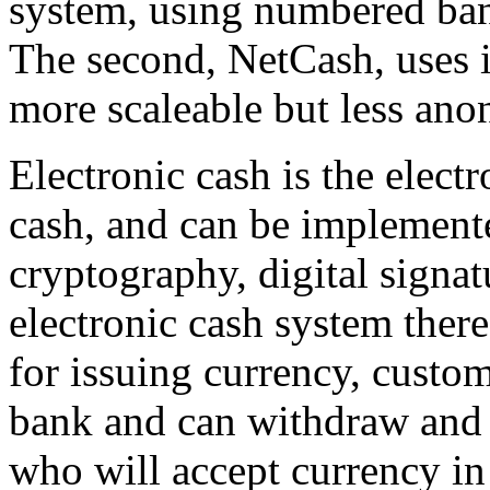
system, using numbered ban
The second, NetCash, uses i
more scaleable but less an
Electronic cash is the electr
cash, and can be implement
cryptography, digital signat
electronic cash system there
for issuing currency, custo
bank and can withdraw and 
who will accept currency in