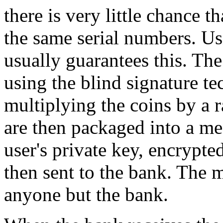
there is very little chance t
the same serial numbers. Us
usually guarantees this. The
using the blind signature te
multiplying the coins by a 
are then packaged into a mes
user's private key, encrypte
then sent to the bank. The 
anyone but the bank.