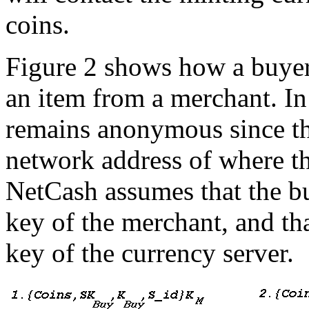
coins.
Figure 2 shows how a buyer
an item from a merchant. In 
remains anonymous since th
network address of where t
NetCash assumes that the bu
key of the merchant, and th
key of the currency server.