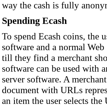
way the cash is fully anon
Spending Ecash
To spend Ecash coins, the us
software and a normal Web 
till they find a merchant s
software can be used with 
server software. A merchan
document with URLs represe
an item the user selects the