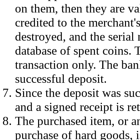
on them, then they are va
credited to the merchant'
destroyed, and the serial
database of spent coins. 
transaction only. The ban
successful deposit.
Since the deposit was suc
and a signed receipt is re
The purchased item, or an
purchase of hard goods, i