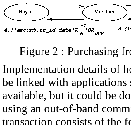
Figure 2 : Purchasing 
Implementation details of 
be linked with applications
available, but it could be d
using an out-of-band commu
transaction consists of the 