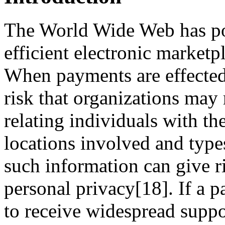
The World Wide Web has pot
efficient electronic marketp
When payments are effected 
risk that organizations may 
relating individuals with th
locations involved and typ
such information can give ri
personal privacy[18]. If a
to receive widespread suppor