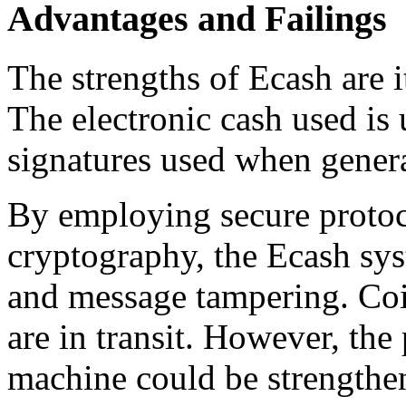
Advantages and Failings
The strengths of Ecash are i
The electronic cash used is 
signatures used when genera
By employing secure proto
cryptography, the Ecash sys
and message tampering. Coi
are in transit. However, the 
machine could be strengthe