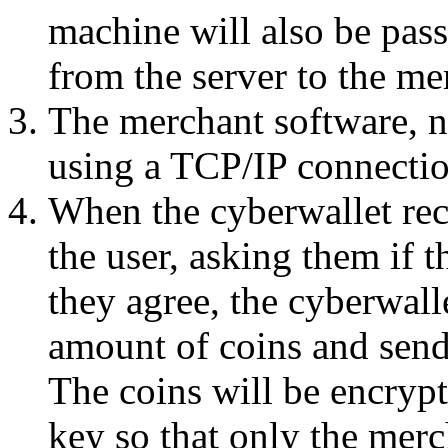
machine will also be pas
from the server to the me
The merchant software, n
using a TCP/IP connectio
When the cyberwallet rece
the user, asking them if 
they agree, the cyberwalle
amount of coins and send
The coins will be encrypt
key so that only the mer