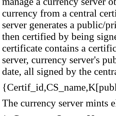
manage a currency server ob
currency from a central cert
server generates a public/pr
then certified by being sign
certificate contains a certif
server, currency server's pu
date, all signed by the centr
{Certif_id,CS_name,K[publ
The currency server mints el