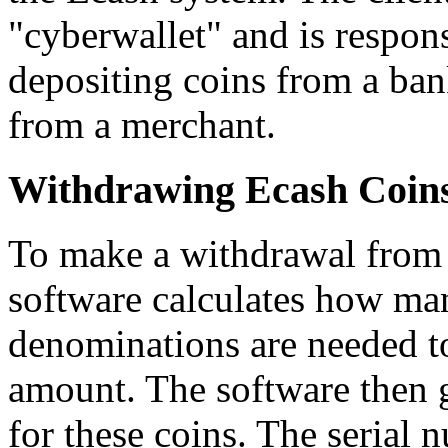
"cyberwallet" and is respon
depositing coins from a ban
from a merchant.
Withdrawing Ecash Coin
To make a withdrawal from t
software calculates how man
denominations are needed t
amount. The software then 
for these coins. The serial 