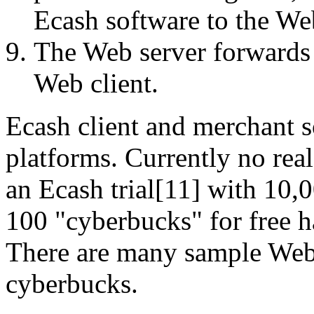
Ecash software to the We
The Web server forwards t
Web client.
Ecash client and merchant s
platforms. Currently no rea
an Ecash trial[11] with 10,0
100 "cyberbucks" for free h
There are many sample Web
cyberbucks.