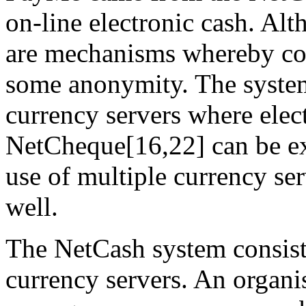
on-line electronic cash. Alt
are mechanisms whereby co
some anonymity. The system
currency servers where elec
NetCheque[16,22] can be ex
use of multiple currency ser
well.
The NetCash system consist
currency servers. An organi