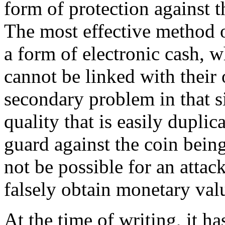
form of protection against t
The most effective method o
a form of electronic cash, w
cannot be linked with their 
secondary problem in that si
quality that is easily dupli
guard against the coin bein
not be possible for an attac
falsely obtain monetary valu
At the time of writing, it h