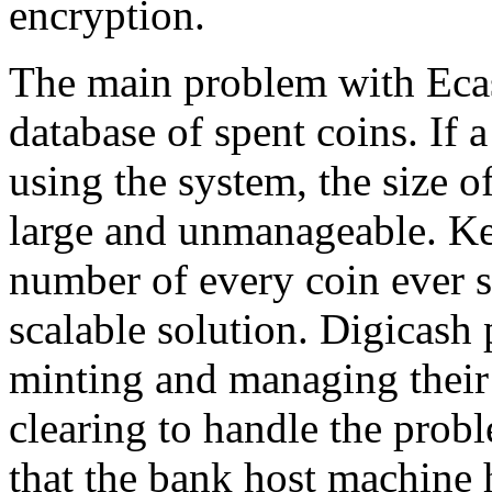
encryption.
The main problem with Ecas
database of spent coins. If 
using the system, the size 
large and unmanageable. Kee
number of every coin ever s
scalable solution. Digicash 
minting and managing their
clearing to handle the proble
that the bank host machine h