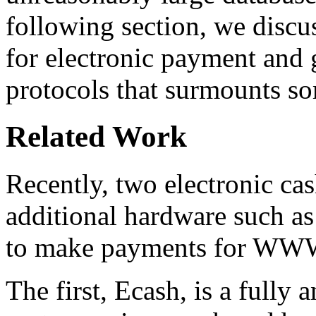
following section, we discu
for electronic payment and 
protocols that surmounts so
Related Work
Recently, two electronic ca
additional hardware such as
to make payments for WWW 
The first, Ecash, is a fully