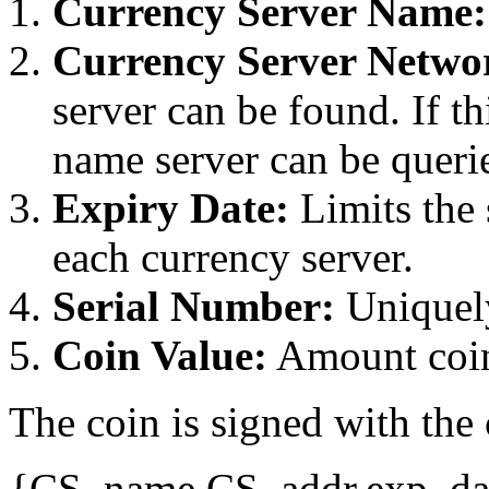
Currency Server Name:
Currency Server Netwo
server can be found. If th
name server can be querie
Expiry Date:
Limits the 
each currency server.
Serial Number:
Uniquely
Coin Value:
Amount coin
The coin is signed with the 
{CS_name,CS_addr,exp_dat