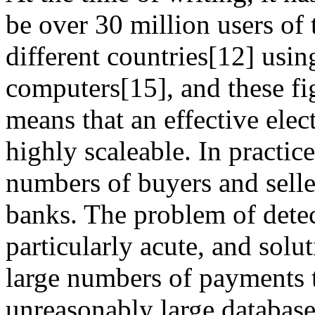
be over 30 million users of 
different countries[12] usin
computers[15], and these fig
means that an effective ele
highly scaleable. In practic
numbers of buyers and seller
banks. The problem of detec
particularly acute, and solu
large numbers of payments t
unreasonably large database