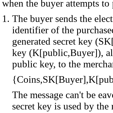
when the buyer attempts to 
The buyer sends the elect
identifier of the purchase
generated secret key (SK[
key (K[public,Buyer]), al
public key, to the mercha
{Coins,SK[Buyer],K[pub
The message can't be eav
secret key is used by the