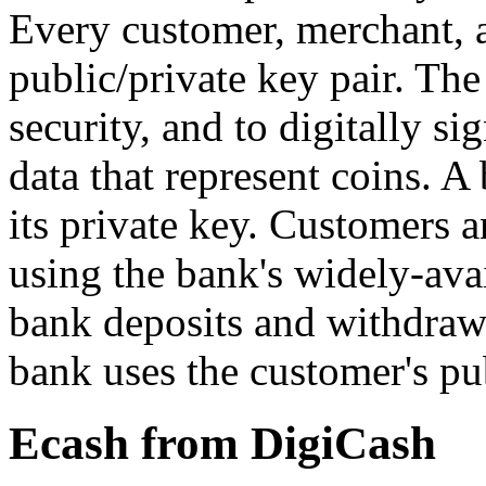
Every customer, merchant, 
public/private key pair. The
security, and to digitally si
data that represent coins. A
its private key. Customers 
using the bank's widely-ava
bank deposits and withdrawa
bank uses the customer's pub
Ecash from DigiCash