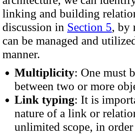
linking and building relatio
discussion in
Section 5
, by 
can be managed and utilized
manner.
Multiplicity
: One must b
between two or more obje
Link typing
: It is impor
nature of a link or relati
unlimited scope, in order