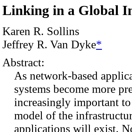
Linking in a Global I
Karen R. Sollins
Jeffrey R. Van Dyke
*
Abstract:
As network-based applic
systems become more prev
increasingly important t
model of the infrastructu
applications will exist. 