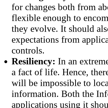
for changes both from ab
flexible enough to encom
they evolve. It should als
expectations from applica
controls.
Resiliency:
In an extremel
a fact of life. Hence, the
will be impossible to loca
information. Both the In
applications using it shou