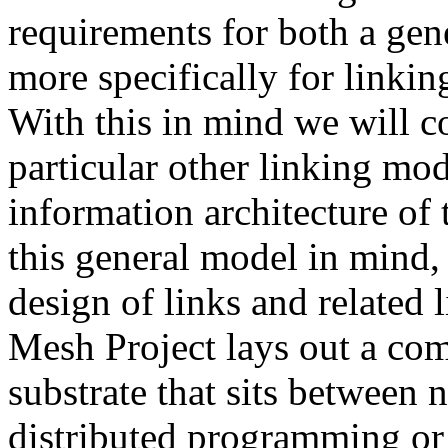
requirements for both a gen
more specifically for linkin
With this in mind we will c
particular other linking mod
information architecture of
this general model in mind, 
design of links and related 
Mesh Project lays out a co
substrate that sits between
distributed programming or