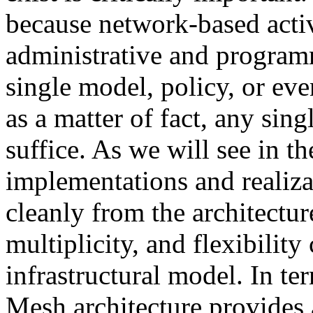
because network-based activ
administrative and progra
single model, policy, or ev
as a matter of fact, any sin
suffice. As we will see in t
implementations and realizat
cleanly from the architectur
multiplicity, and flexibilit
infrastructural model. In te
Mesh architecture provides