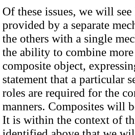
Of these issues, we will see
provided by a separate mech
the others with a single m
the ability to combine more 
composite object, expressing
statement that a particular s
roles are required for the c
manners. Composites will b
It is within the context of 
identified above that we wil