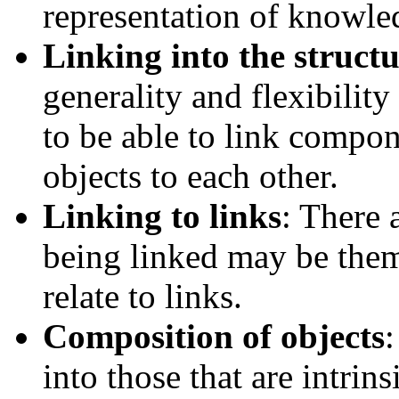
representation of knowle
Linking into the structu
generality and flexibility 
to be able to link compone
objects to each other.
Linking to links
: There 
being linked may be them
relate to links.
Composition of objects
:
into those that are intrins