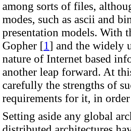
among sorts of files, althou
modes, such as ascii and bin
presentation models. With t
Gopher [
1
] and the widely
nature of Internet based inf
another leap forward. At this
carefully the strengths of s
requirements for it, in order 
Setting aside any global arc
distributed architectures ha