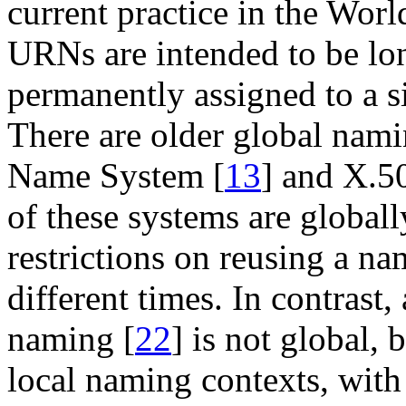
current practice in the Wor
URNs are intended to be lon
permanently assigned to a s
There are older global nam
Name System [
13
] and X.5
of these systems are globall
restrictions on reusing a nam
different times. In contrast
naming [
22
] is not global, 
local naming contexts, wit