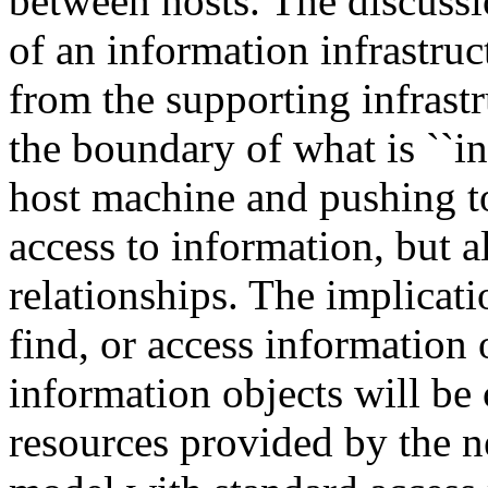
between hosts. The discussi
of an information infrastruc
from the supporting infrastr
the boundary of what is ``in
host machine and pushing to
access to information, but a
relationships. The implicati
find, or access information
information objects will be
resources provided by the n