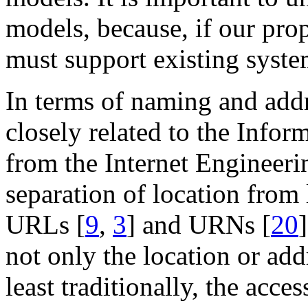
models, because, if our prop
must support existing syste
In terms of naming and addr
closely related to the Info
from the Internet Engineerin
separation of location from
URLs [
9
,
3
] and URNs [
20
not only the location or addr
least traditionally, the acces