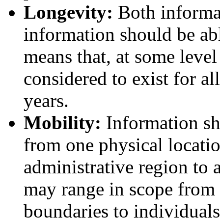
Longevity:
Both informat
information should be able
means that, at some level 
considered to exist for a
years.
Mobility:
Information sh
from one physical locatio
administrative region to 
may range in scope from 
boundaries to individual