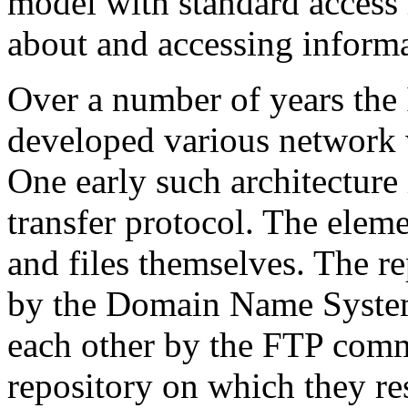
model with standard access 
about and accessing informa
Over a number of years the
developed various network w
One early such architecture
transfer protocol. The eleme
and files themselves. The re
by the Domain Name Syste
each other by the FTP comm
repository on which they re