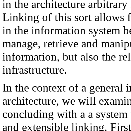
in the architecture arbitrar
Linking of this sort allows 
in the information system bec
manage, retrieve and manipu
information, but also the r
infrastructure.
In the context of a general 
architecture, we will examin
concluding with a a system t
and extensible linking. Firs