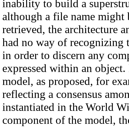
inability to build a superstr
although a file name might 
retrieved, the architecture 
had no way of recognizing t
in order to discern any comp
expressed within an object.
model, as proposed, for exa
reflecting a consensus amon
instantiated in the World Wi
component of the model, the