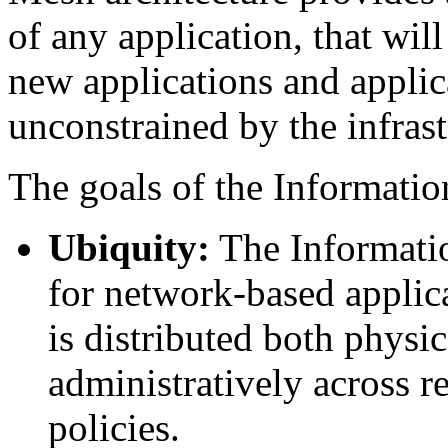
of any application, that will
new applications and applic
unconstrained by the infrast
The goals of the Informatio
Ubiquity:
The Informati
for network-based applica
is distributed both physi
administratively across 
policies.