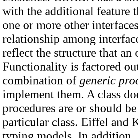
with the additional feature t
one or more other interfaces
relationship among interfa
reflect the structure that an
Functionality is factored ou
combination of
generic pro
implement them. A class do
procedures are or should be
particular class. Eiffel an
typing models. In addition,