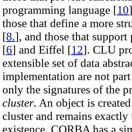
programming language [
10
those that define a more st
[
8.
], and those that suppor
[
6
] and Eiffel [
12
]. CLU pro
extensible set of data abstr
implementation are not part 
only the signatures of the p
cluster
. An object is created
cluster and remains exactly
existence. CORBA has a sim