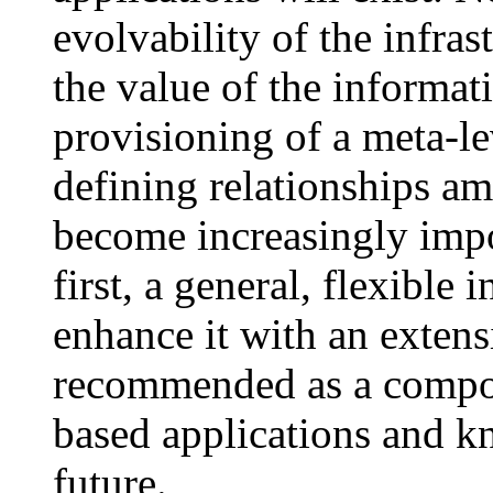
evolvability of the infras
the value of the informati
provisioning of a meta-le
defining relationships am
become increasingly impo
first, a general, flexible
enhance it with an extens
recommended as a compon
based applications and k
future.