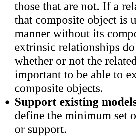
those that are not. If a re
that composite object is 
manner without its compon
extrinsic relationships do
whether or not the related
important to be able to e
composite objects.
Support existing models
define the minimum set o
or support.