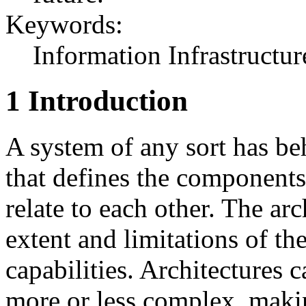
Keywords:
Information Infrastructur
1 Introduction
A system of any sort has beh
that defines the component
relate to each other. The ar
extent and limitations of th
capabilities. Architectures c
more or less complex, makin