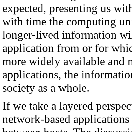
expected, presenting us with
with time the computing uni
longer-lived information wil
application from or for whi
more widely available and 
applications, the informati
society as a whole.
If we take a layered perspec
network-based applications 