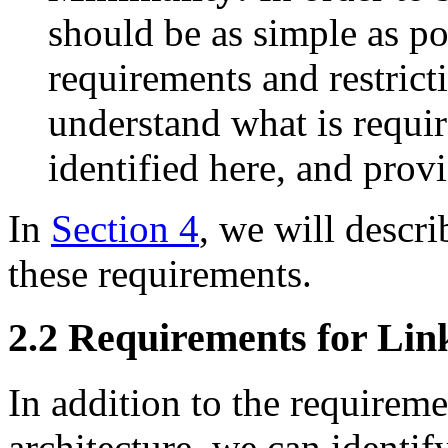
should be as simple as p
requirements and restrict
understand what is require
identified here, and pro
In
Section 4
, we will descri
these requirements.
2.2 Requirements for Lin
In addition to the requirem
architecture, we can identif