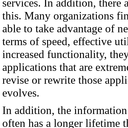
services. In addition, there 
this. Many organizations fi
able to take advantage of 
terms of speed, effective uti
increased functionality, the
applications that are extrem
revise or rewrite those appl
evolves.
In addition, the informatio
often has a longer lifetime 