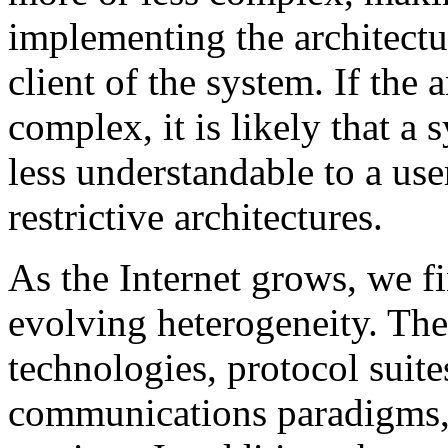
implementing the architectur
client of the system. If the 
complex, it is likely that a
less understandable to a use
restrictive architectures.
As the Internet grows, we f
evolving heterogeneity. Ther
technologies, protocol sui
communications paradigms, 