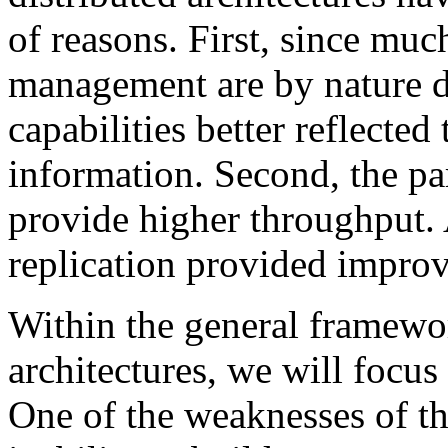
of reasons. First, since muc
management are by nature di
capabilities better reflected
information. Second, the pa
provide higher throughput. 
replication provided improve
Within the general framewo
architectures, we will focus
One of the weaknesses of th