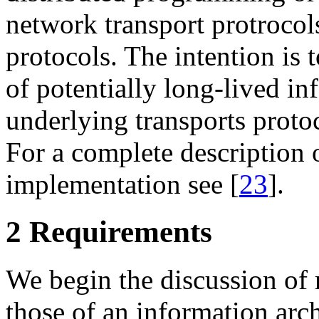
network transport protrocol
protocols. The intention is
of potentially long-lived i
underlying transports protoc
For a complete description o
implementation see [
23
].
2 Requirements
We begin the discussion of
those of an information arc