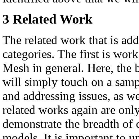
3 Related Work
The related work that is add
categories. The first is work
Mesh in general. Here, the 
will simply touch on a samp
and addressing issues, as we
related works again are only
demonstrate the breadth of c
models. It is important to u