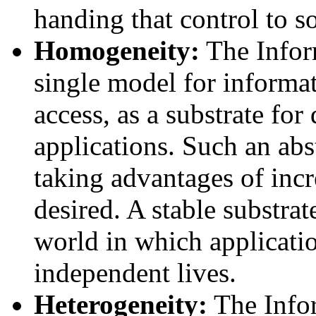
handing that control to s
Homogeneity:
The Infor
single model for informat
access, as a substrate for
applications. Such an abs
taking advantages of inc
desired. A stable substrat
world in which applicati
independent lives.
Heterogeneity:
The Info