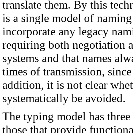
translate them. By this tech
is a single model of naming
incorporate any legacy nami
requiring both negotiation a
systems and that names alwa
times of transmission, since 
addition, it is not clear wh
systematically be avoided.
The typing model has three 
those that provide function