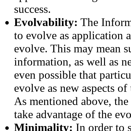
success.
Evolvability:
The Inform
to evolve as application 
evolve. This may mean su
information, as well as ne
even possible that partic
evolve as new aspects of 
As mentioned above, the 
take advantage of the evo
Minimality:
In order to 