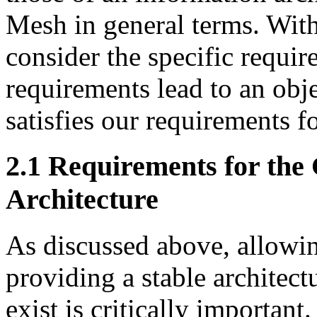
Mesh in general terms. With
consider the specific requir
requirements lead to an ob
satisfies our requirements fo
2.1 Requirements for the
Architecture
As discussed above, allowin
providing a stable architect
exist is critically important. 