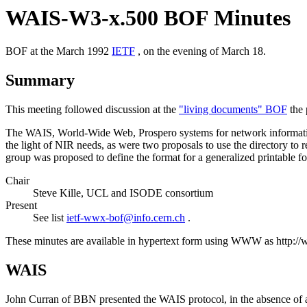
WAIS-W3-x.500 BOF Minutes
BOF at the March 1992
IETF
, on the evening of March 18.
Summary
This meeting followed discussion at the
"living documents" BOF
the 
The WAIS, World-Wide Web, Prospero systems for network information
the light of NIR needs, as were two proposals to use the directory to
group was proposed to define the format for a generalized printable fo
Chair
Steve Kille, UCL and ISODE consortium
Present
See list
ietf-wwx-bof@info.cern.ch
.
These minutes are available in hypertext form using WWW as http:
WAIS
John Curran of BBN presented the WAIS protocol, in the absence of 