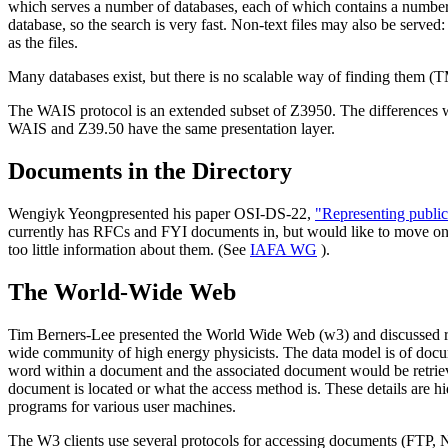
which serves a number of databases, each of which contains a number 
database, so the search is very fast. Non-text files may also be served
as the files.
Many databases exist, but there is no scalable way of finding them (
The WAIS protocol is an extended subset of Z3950. The differences w
WAIS and Z39.50 have the same presentation layer.
Documents in the Directory
Wengiyk Yeongpresented his paper OSI-DS-22,
"Representing public 
currently has RFCs and FYI documents in, but would like to move on to
too little information about them. (See
IAFA WG
).
The World-Wide Web
Tim Berners-Lee presented the World Wide Web (w3) and discussed req
wide community of high energy physicists. The data model is of docume
word within a document and the associated document would be retrieve
document is located or what the access method is. These details are 
programs for various user machines.
The W3 clients use several protocols for accessing documents (FTP, 