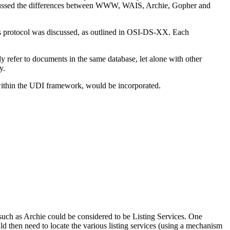
discussed the differences between WWW, WAIS, Archie, Gopher and
ess protocol was discussed, as outlined in OSI-DS-XX. Each
 refer to documents in the same database, let alone with other
y.
g within the UDI framework, would be incorporated.
 such as Archie could be considered to be Listing Services. One
d then need to locate the various listing services (using a mechanism