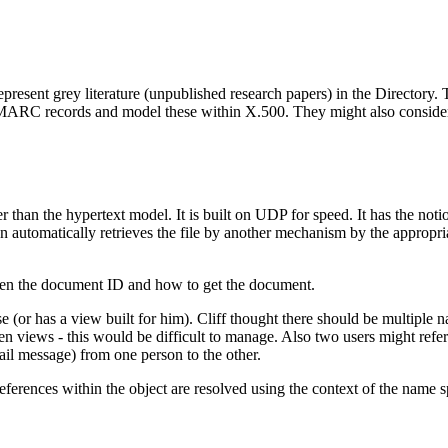
epresent grey literature (unpublished research papers) in the Directory. T
) MARC records and model these within X.500. They might also consider t
 than the hypertext model. It is built on UDP for speed. It has the notio
nd then automatically retrieves the file by another mechanism by the ap
tween the document ID and how to get the document.
 (or has a view built for him). Cliff thought there should be multiple 
sen views - this would be difficult to manage. Also two users might refer
ail message) from one person to the other.
references within the object are resolved using the context of the name