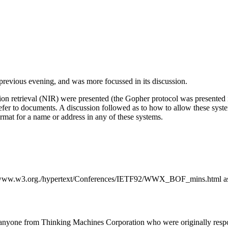
previous evening, and was more focussed in its discussion.
 retrieval (NIR) were presented (the Gopher protocol was presented in
 refer to documents. A discussion followed as to how to allow these sys
rmat for a name or address in any of these systems.
//www.w3.org./hypertext/Conferences/IETF92/WWX_BOF_mins.html as w
anyone from Thinking Machines Corporation who were originally respon