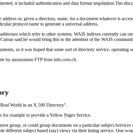
emented, it included authentication and data format negotiation.Tim 
e address or, given a directory, name, for a document whatever is acc
ticular protocol name to generate a universal address.
ddresses which refer to other systems. WAIS indexes currently can only
 Curran said he would bring this to the attention of the WAIS communit
cuments, so it was hoped that some sort of directory service, operatin
lable by anonymous FTP from info.cern.ch.
ory
e Real World in an X.500 Directory".
er for example to provide a Yellow Pages Service.
erest group, or could group documents on a particular subject.Services
 different subject based (say) views via their listing service. One woul