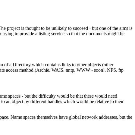
he project is thought to be unlikely to succeed - but one of the aims is
rying to provide a listing service so that the documents might be
n of a Directory which contains links to other objects (other
propriate access method (Archie, WAIS, nntp, WWW - soon!, NFS, ftp
name spaces - but the difficulty would be that these would need
 to an object by different handles which would be relative to their
 space. Name spaces themselves have global network addresses, but the