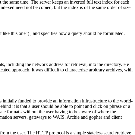
the same time. The server keeps an inverted full text index for each
 indexed need not be copied, but the index is of the same order of size
ike this one") , and specifies how a query should be formulated.
, including the network address for retrieval, into the directory. He
ed approach. It was difficult to characterize arbitrary archives, with
tially funded to provide an information infrastructure to the world-
nd it is that a user should be able to point and click on phrase or a
te format - without the user having to be aware of where the
ormation servers, gateways to WAIS, Archie and gopher and client
m the user. The HTTP protocol is a simple stateless search/retrieve