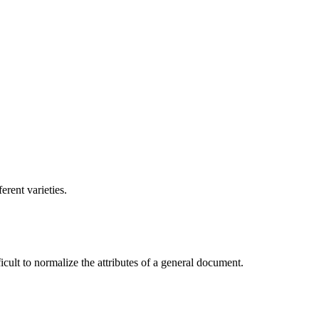
erent varieties.
ficult to normalize the attributes of a general document.