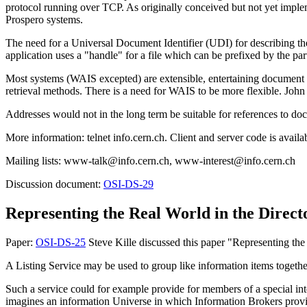
protocol running over TCP. As originally conceived but not yet impl
Prospero systems.
The need for a Universal Document Identifier (UDI) for describing th
application uses a "handle" for a file which can be prefixed by the par
Most systems (WAIS excepted) are extensible, entertaining document a
retrieval methods. There is a need for WAIS to be more flexible. John
Addresses would not in the long term be suitable for references to do
More information: telnet info.cern.ch. Client and server code is avai
Mailing lists: www-talk@info.cern.ch, www-interest@info.cern.ch
Discussion document:
OSI-DS-29
Representing the Real World in the Direct
Paper:
OSI-DS-25
Steve Kille discussed this paper "Representing th
A Listing Service may be used to group like information items togeth
Such a service could for example provide for members of a special int
imagines an information Universe in which Information Brokers provide