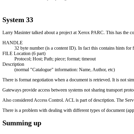
System 33
Larry Masinter talked about a project at Xerox PARC. This has the co
HANDLE
32 byte number (is a content ID). In fact this contains hints for
FILE Location (6 part)
Protocol; Host; Path; piece; format; timeout
Description
(normal "Catalogue" information: Name, Author, etc)
There is format negotiation when a document is retrieved. It is not simpl
Gateways provide access between systems not sharing transport proto
Also considered Access Control. ACL is part of description. The Server
There is a problem with dealing with different types of document (applic
Summing up