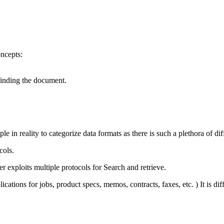
ncepts:
 finding the document.
e in reality to categorize data formats as there is such a plethora of diff
cols.
 exploits multiple protocols for Search and retrieve.
ations for jobs, product specs, memos, contracts, faxes, etc. ) It is dif