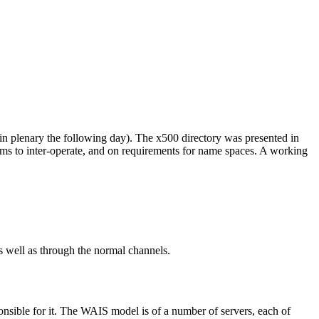
 plenary the following day). The x500 directory was presented in
tems to inter-operate, and on requirements for name spaces. A working
ell as through the normal channels.
sible for it. The WAIS model is of a number of servers, each of