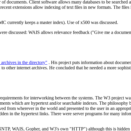
of documents. Client software allows many databases to be searched at 
: recent extensions allow indexing of text files in new formats. The files
TMC currently keeps a master index). Use of x500 was discussed.
ere discussed: WAIS allows relevance feedback ("Give me a document l
archives in the directory"
. His project puts information about documents
 other internet archives. He concluded that he needed a more sophisticat
uirements for interworking between the systems. The W3 project was ini
nts which are hypertext and/or searchable indexes. The philosophy behi
d from wherever in the world and presented to the user in an appropria
hidden in the hypertext links. There were server programs for many inf
NNTP, WAIS, Gopher, and W3's own "HTTP") although this is hidden fro