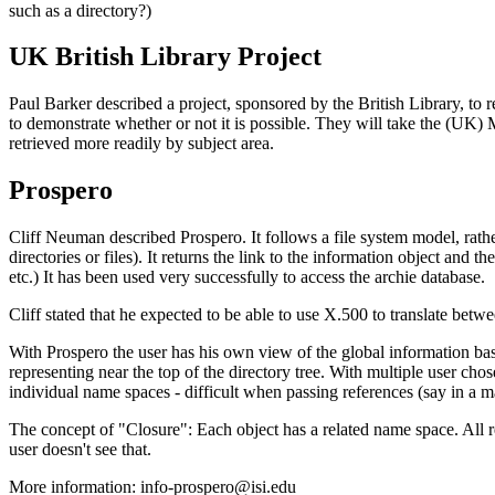
such as a directory?)
UK British Library Project
Paul Barker described a project, sponsored by the British Library, to r
to demonstrate whether or not it is possible. They will take the (UK
retrieved more readily by subject area.
Prospero
Cliff Neuman described Prospero. It follows a file system model, rather
directories or files). It returns the link to the information object a
etc.) It has been used very successfully to access the archie database.
Cliff stated that he expected to be able to use X.500 to translate be
With Prospero the user has his own view of the global information base
representing near the top of the directory tree. With multiple user cho
individual name spaces - difficult when passing references (say in a m
The concept of "Closure": Each object has a related name space. All 
user doesn't see that.
More information: info-prospero@isi.edu