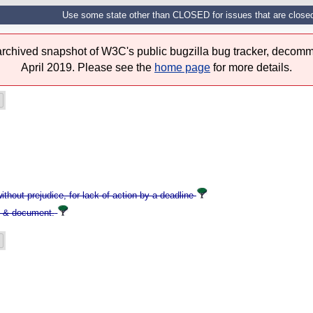
Use some state other than CLOSED for issues that are closed w
 archived snapshot of W3C's public bugzilla bug tracker, decomm
April 2019. Please see the
home page
for more details.
hout prejudice, for lack of action by a deadline
s & document.