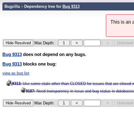
Bugzilla – Dependency tree for
Bug 9313
This is an
Max Depth:
Bug 9313
does not depend on any bugs.
Bug 9313
blocks one bug:
view as bug list
9313:
Use some state other than CLOSED for issues that are closed wit
9187:
Need transparency in issue and bug status in database
Max Depth: