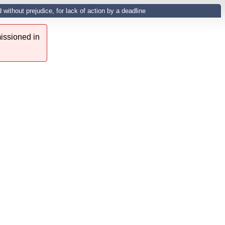
ithout prejudice, for lack of action by a deadline
issioned in