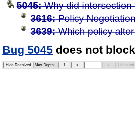
5045:
Why did intersection 
3616:
Policy Negotiatio
3639:
Which policy alte
Bug 5045
does not block
Max Depth: