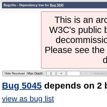
Bugzilla – Dependency tree for
Bug 5045
This is an ar
W3C's public b
decommission
Please see th
d
Max Depth:
Bug 5045
depends on 2 
view as bug list