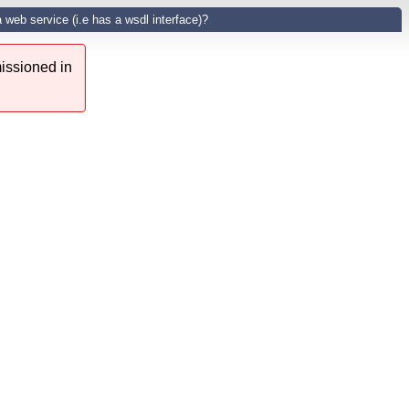
a web service (i.e has a wsdl interface)?
issioned in