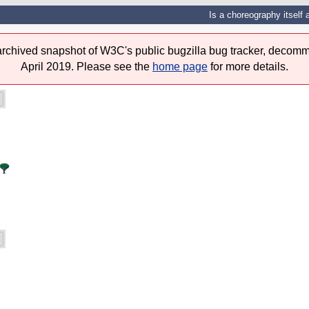
Is a choreography itself 
 archived snapshot of W3C's public bugzilla bug tracker, decomm
April 2019. Please see the
home page
for more details.