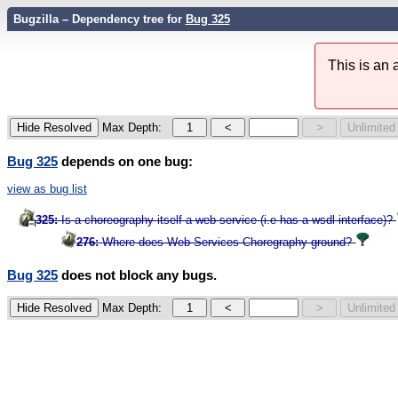
Bugzilla – Dependency tree for
Bug 325
This is an
Max Depth:
Bug 325
depends on one bug:
view as bug list
325:
Is a choreography itself a web service (i.e has a wsdl interface)?
276:
Where does Web Services Choregraphy ground?
Bug 325
does not block any bugs.
Max Depth: