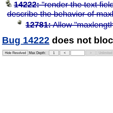
14222:
"render the text fiel
describe the behavior of max
12781:
Allow "maxlength
Bug 14222
does not bloc
Max Depth: