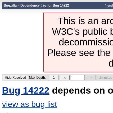
Bugzilla – Dependency tree for
Bug 14222
"rend
This is an ar
W3C's public b
decommission
Please see th
d
Max Depth:
Bug 14222
depends on o
view as bug list