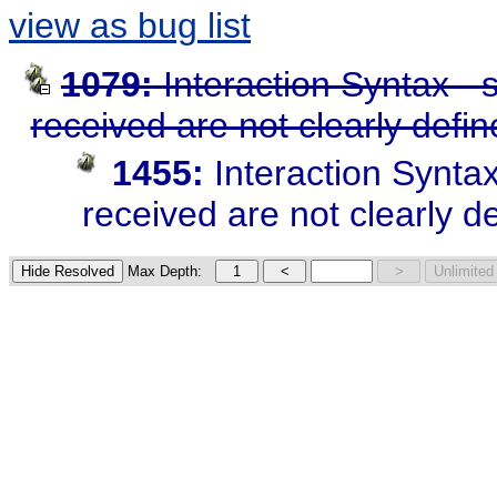
view as bug list
1079:
Interaction Syntax -
received are not clearly defi
1455:
Interaction Synta
received are not clearly d
Max Depth: