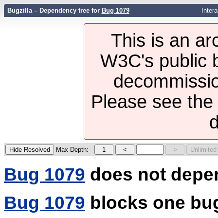
Bugzilla – Dependency tree for
Bug 1079
Inter
This is an ar
W3C's public b
decommission
Please see th
d
Max Depth:
Bug 1079
does not depe
Bug 1079
blocks one bu