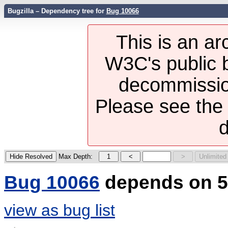
Bugzilla – Dependency tree for
Bug 10066
This is an ar
W3C's public b
decommission
Please see th
d
Max Depth:
Bug 10066
depends on 5
view as bug list