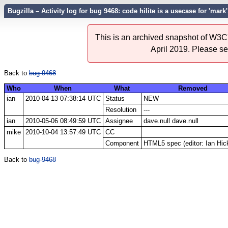
Bugzilla – Activity log for bug 9468: code hilite is a usecase for 'mark'
This is an archived snapshot of W3C'
April 2019. Please s
Back to
bug 9468
Who
When
What
Removed
ian
2010-04-13 07:38:14 UTC
Status
NEW
Resolution
---
ian
2010-05-06 08:49:59 UTC
Assignee
dave.null dave.null
mike
2010-10-04 13:57:49 UTC
CC
Component
HTML5 spec (editor: Ian Hic
Back to
bug 9468