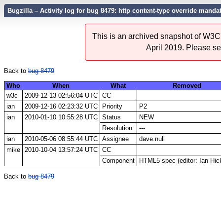
Bugzilla – Activity log for bug 8479: http content-type override manda
This is an archived snapshot of W3C'
April 2019. Please s
Back to
bug 8479
Who
When
What
Removed
w3c
2009-12-13 02:56:04 UTC
CC
ian
2009-12-16 02:23:32 UTC
Priority
P2
ian
2010-01-10 10:55:28 UTC
Status
NEW
Resolution
---
ian
2010-05-06 08:55:44 UTC
Assignee
dave.null
mike
2010-10-04 13:57:24 UTC
CC
Component
HTML5 spec (editor: Ian Hic
Back to
bug 8479