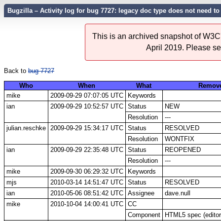
Bugzilla – Activity log for bug 7727: legacy doc type does not need
This is an archived snapshot of W3C'
April 2019. Please s
Back to
bug 7727
Who
When
What
Remov
mike
2009-09-29 07:07:05 UTC
Keywords
ian
2009-09-29 10:52:57 UTC
Status
NEW
Resolution
---
julian.reschke
2009-09-29 15:34:17 UTC
Status
RESOLVED
Resolution
WONTFIX
ian
2009-09-29 22:35:48 UTC
Status
REOPENED
Resolution
---
mike
2009-09-30 06:29:32 UTC
Keywords
mjs
2010-03-14 14:51:47 UTC
Status
RESOLVED
ian
2010-05-06 08:51:42 UTC
Assignee
dave.null
mike
2010-10-04 14:00:41 UTC
CC
Component
HTML5 spec (editor