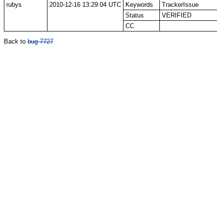
rubys
2010-12-16 13:29:04 UTC
Keywords
TrackerIssue
Status
VERIFIED
CC
Back to
bug 7727