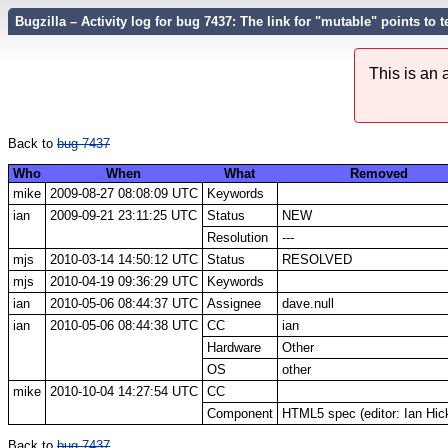
Bugzilla – Activity log for bug 7437: The link for "mutable" points to
This is an
Back to
bug 7437
Who
When
What
Removed
mike
2009-08-27 08:08:09 UTC
Keywords
ian
2009-09-21 23:11:25 UTC
Status
NEW
Resolution
---
mjs
2010-03-14 14:50:12 UTC
Status
RESOLVED
mjs
2010-04-19 09:36:29 UTC
Keywords
ian
2010-05-06 08:44:37 UTC
Assignee
dave.null
ian
2010-05-06 08:44:38 UTC
CC
ian
Hardware
Other
OS
other
mike
2010-10-04 14:27:54 UTC
CC
Component
HTML5 spec (editor: Ian Hic
Back to
bug 7437