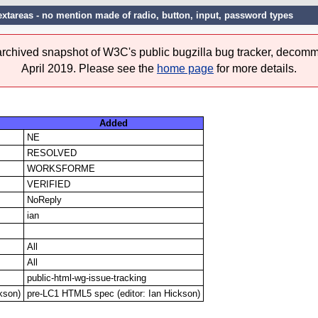
 textareas - no mention made of radio, button, input, password types
 archived snapshot of W3C's public bugzilla bug tracker, decomm
April 2019. Please see the
home page
for more details.
Added
NE
RESOLVED
WORKSFORME
VERIFIED
NoReply
ian
All
All
public-html-wg-issue-tracking
kson)
pre-LC1 HTML5 spec (editor: Ian Hickson)