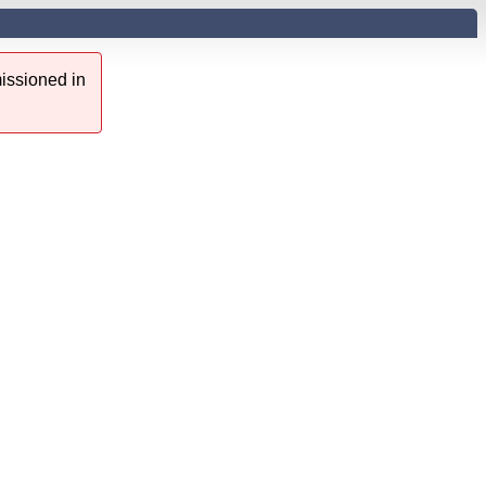
issioned in