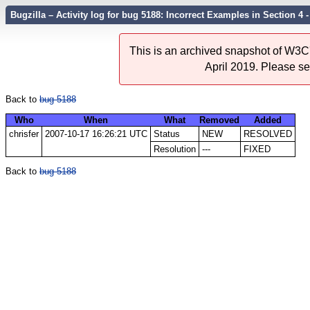
Bugzilla – Activity log for bug 5188: Incorrect Examples in Section 4 
This is an archived snapshot of W3C'
April 2019. Please s
Back to
bug 5188
Who
When
What
Removed
Added
chrisfer
2007-10-17 16:26:21 UTC
Status
NEW
RESOLVED
Resolution
---
FIXED
Back to
bug 5188