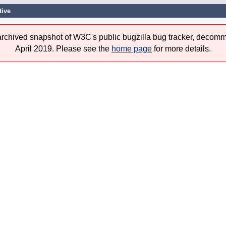
tive
 archived snapshot of W3C's public bugzilla bug tracker, decomm
April 2019. Please see the
home page
for more details.