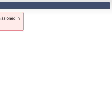
issioned in