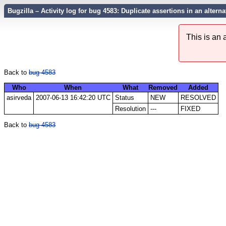
Bugzilla – Activity log for bug 4583: Duplicate assertions in an alterna
This is an
Back to
bug 4583
Who
When
What
Removed
Added
asirveda
2007-06-13 16:42:20 UTC
Status
NEW
RESOLVED
Resolution
---
FIXED
Back to
bug 4583