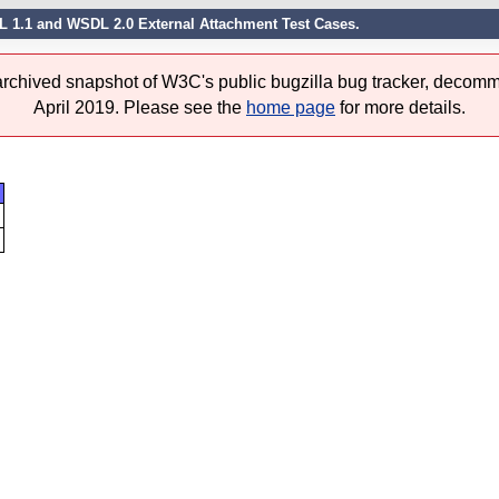
L 1.1 and WSDL 2.0 External Attachment Test Cases.
 archived snapshot of W3C's public bugzilla bug tracker, decomm
April 2019. Please see the
home page
for more details.