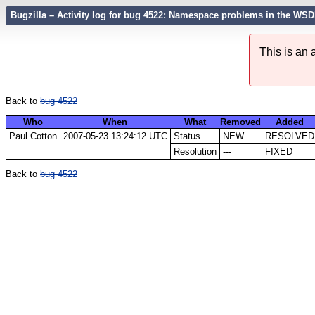
Bugzilla – Activity log for bug 4522: Namespace problems in the WSD
This is an
Back to
bug 4522
Who
When
What
Removed
Added
Paul.Cotton
2007-05-23 13:24:12 UTC
Status
NEW
RESOLVED
Resolution
---
FIXED
Back to
bug 4522