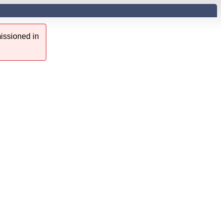
issioned in