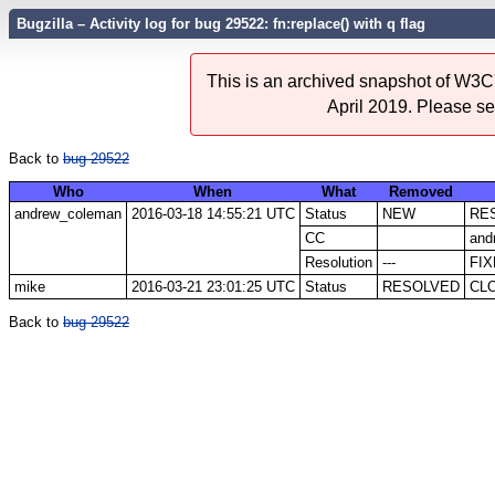
Bugzilla – Activity log for bug 29522: fn:replace() with q flag
This is an archived snapshot of W3C'
April 2019. Please s
Back to
bug 29522
Who
When
What
Removed
andrew_coleman
2016-03-18 14:55:21 UTC
Status
NEW
RE
CC
and
Resolution
---
FI
mike
2016-03-21 23:01:25 UTC
Status
RESOLVED
CL
Back to
bug 29522