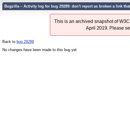
Bugzilla – Activity log for bug 29289: don't report as broken a link tha
This is an archived snapshot of W3C'
April 2019. Please s
Back to
bug 29289
No changes have been made to this bug yet.