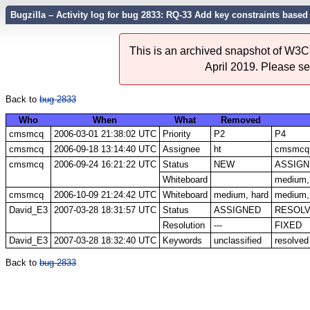
Bugzilla – Activity log for bug 2833: RQ-33 Add key constraints based
This is an archived snapshot of W3C'
April 2019. Please s
Back to
bug 2833
Who
When
What
Removed
cmsmcq
2006-03-01 21:38:02 UTC
Priority
P2
P4
cmsmcq
2006-09-18 13:14:40 UTC
Assignee
ht
cmsmcq
cmsmcq
2006-09-24 16:21:22 UTC
Status
NEW
ASSIGN
Whiteboard
medium,
cmsmcq
2006-10-09 21:24:42 UTC
Whiteboard
medium, hard
medium, 
David_E3
2007-03-28 18:31:57 UTC
Status
ASSIGNED
RESOL
Resolution
---
FIXED
David_E3
2007-03-28 18:32:40 UTC
Keywords
unclassified
resolved
Back to
bug 2833