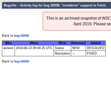
Bugzilla – Activity log for bug 26058: "noreferrer" support in Fetch.
This is an archived snapshot of W3C'
April 2019. Please s
Back to
bug 26058
Who
When
What
Removed
Added
annevk
2014-06-13 09:44:25 UTC
Status
NEW
RESOLVED
Resolution
---
FIXED
Back to
bug 26058