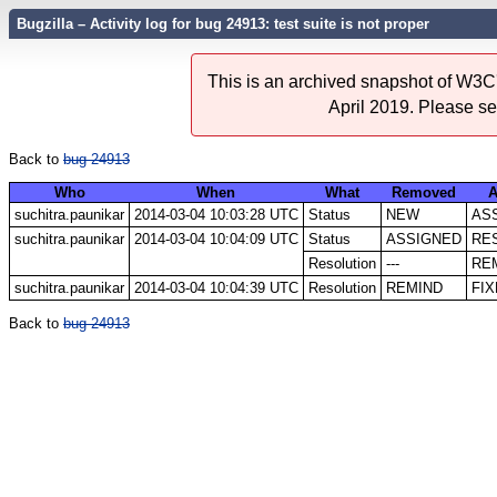
Bugzilla – Activity log for bug 24913: test suite is not proper
This is an archived snapshot of W3C'
April 2019. Please s
Back to
bug 24913
Who
When
What
Removed
A
suchitra.paunikar
2014-03-04 10:03:28 UTC
Status
NEW
AS
suchitra.paunikar
2014-03-04 10:04:09 UTC
Status
ASSIGNED
RE
Resolution
---
RE
suchitra.paunikar
2014-03-04 10:04:39 UTC
Resolution
REMIND
FI
Back to
bug 24913