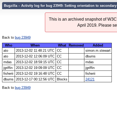
Bugzilla – Activity log for bug 23949: Setting orientation to secondar
This is an archived snapshot of W3C'
April 2019. Please s
Back to
bug 23949
Who
When
What
Removed
Added
ato
2013-12-02 11:48:21 UTC
CC
simon.m.stewart
ato
2013-12-02 12:06:09 UTC
CC
dburns
mdas
2013-12-02 18:59:15 UTC
CC
mdas
jgriffin
2013-12-02 19:09:09 UTC
CC
jgriffin
fisherii
2013-12-02 19:16:48 UTC
CC
fisherii
dburns
2013-12-17 00:12:56 UTC
Blocks
24121
Back to
bug 23949