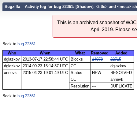
Bugzilla – Activity log for bug 22361: [Shadow]: <title> and <meta> s
This is an archived snapshot of W3C'
April 2019. Please s
Back to
bug 22361
Who
When
What
Removed
Added
dglazkov
2013-07-17 22:58:44 UTC
Blocks
14978
22715
dglazkov
2014-09-23 15:14:37 UTC
CC
dglazkov
annevk
2015-04-23 19:01:49 UTC
Status
NEW
RESOLVED
CC
annevk
Resolution
---
DUPLICATE
Back to
bug 22361