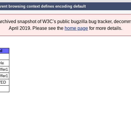
arent browsing context defines encoding default
 archived snapshot of W3C's public bugzilla bug tracker, decomm
April 2019. Please see the
home page
for more details.
d
yle
iffer1
iffer1
VED