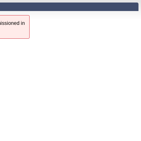
issioned in