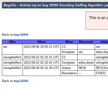
Bugzilla – Activity log for bug 18394: Encoding Sniffing Algorithm: p
This is an
Back to
bug 18394
Who
When
What
Removed
Adde
ian
2012-09-06 19:55:21 UTC
CC
ian
Assignee
ian
erika.do
silviapfeiffer1
2012-09-22 02:20:15 UTC
CC
silviapfe
silviapfeiffer1
2012-09-22 02:20:41 UTC
Assignee
erika.doyle
silviapfe
silviapfeiffer1
2012-09-28 05:31:39 UTC
Status
NEW
RESOL
Resolution
---
FIXED
Back to
bug 18394