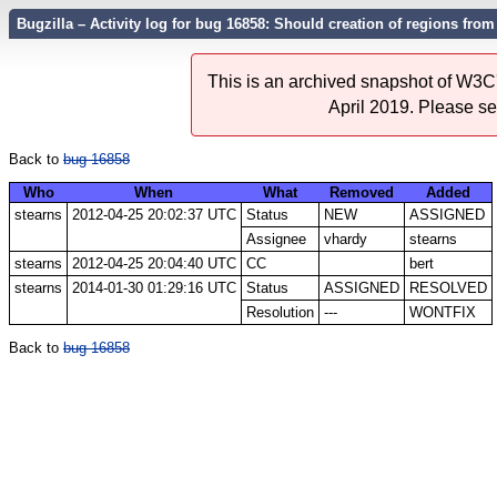
Bugzilla – Activity log for bug 16858: Should creation of regions fro
This is an archived snapshot of W3C'
April 2019. Please s
Back to
bug 16858
Who
When
What
Removed
Added
stearns
2012-04-25 20:02:37 UTC
Status
NEW
ASSIGNED
Assignee
vhardy
stearns
stearns
2012-04-25 20:04:40 UTC
CC
bert
stearns
2014-01-30 01:29:16 UTC
Status
ASSIGNED
RESOLVED
Resolution
---
WONTFIX
Back to
bug 16858