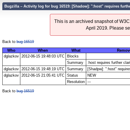
Bugzilla – Activity log for bug 16519: [Shadow]: ":host" requires furthe
This is an archived snapshot of W3C'
April 2019. Please s
Back to
bug 16519
Who
When
What
Remov
dglazkov
2012-06-15 19:48:03 UTC
Blocks
Summary
:host requires further clar
dglazkov
2012-06-15 19:48:19 UTC
Summary
[Shadpw]: ":host" requires
dglazkov
2012-06-15 21:05:41 UTC
Status
NEW
Resolution
---
Back to
bug 16519