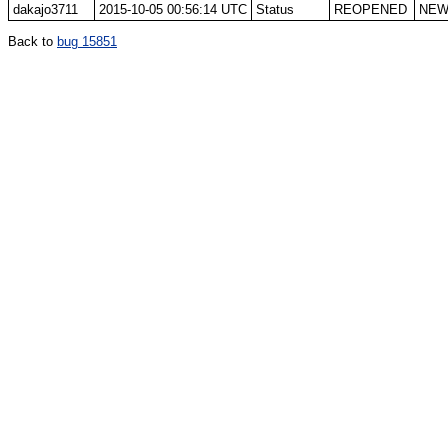
dakajo3711
2015-10-05 00:56:14 UTC
Status
REOPENED
NE
Back to
bug 15851