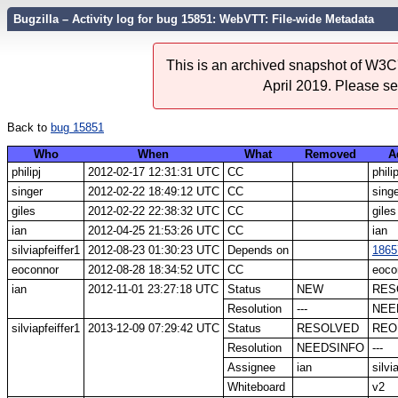
Bugzilla – Activity log for bug 15851: WebVTT: File-wide Metadata
This is an archived snapshot of W3C'
April 2019. Please s
Back to
bug 15851
Who
When
What
Removed
A
philipj
2012-02-17 12:31:31 UTC
CC
philip
singer
2012-02-22 18:49:12 UTC
CC
sing
giles
2012-02-22 22:38:32 UTC
CC
giles
ian
2012-04-25 21:53:26 UTC
CC
ian
silviapfeiffer1
2012-08-23 01:30:23 UTC
Depends on
1865
eoconnor
2012-08-28 18:34:52 UTC
CC
eoco
ian
2012-11-01 23:27:18 UTC
Status
NEW
RES
Resolution
---
NEE
silviapfeiffer1
2013-12-09 07:29:42 UTC
Status
RESOLVED
REO
Resolution
NEEDSINFO
---
Assignee
ian
silvi
Whiteboard
v2