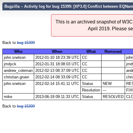
Bugzilla – Activity log for bug 15399: [XP3.0] Conflict between EQN
This is an archived snapshot of W3C'
April 2019. Please s
Back to
bug 15399
Who
When
What
Removed
john.snelson
2012-01-10 18:23:39 UTC
CC
joh
jmdyck
2012-01-31 18:08:03 UTC
CC
jmd
andrew_coleman
2012-02-13 08:37:09 UTC
CC
and
christian.gruen
2012-02-14 08:33:09 UTC
CC
chri
john.snelson
2012-02-14 15:41:11 UTC
Status
NEW
RE
Resolution
---
FI
mike
2013-06-19 09:11:33 UTC
Status
RESOLVED
CL
Back to
bug 15399