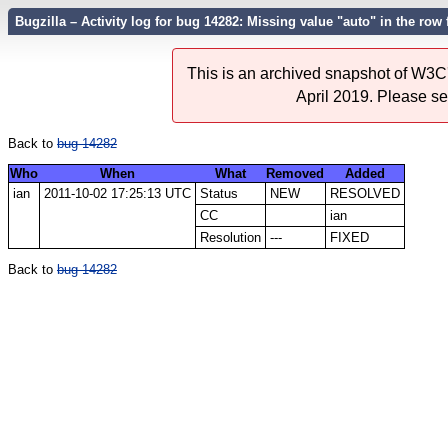
Bugzilla – Activity log for bug 14282: Missing value "auto" in the row fo
This is an archived snapshot of W3C'
April 2019. Please s
Back to
bug 14282
Who
When
What
Removed
Added
ian
2011-10-02 17:25:13 UTC
Status
NEW
RESOLVED
CC
ian
Resolution
---
FIXED
Back to
bug 14282