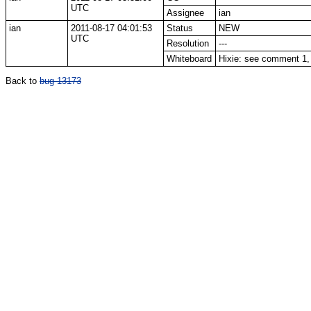
UTC
Assignee
ian
ian
2011-08-17 04:01:53
Status
NEW
UTC
Resolution
---
Whiteboard
Hixie: see comment 1
Back to
bug 13173