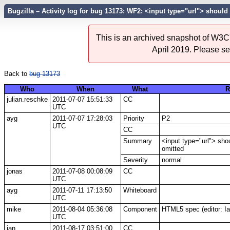
Bugzilla – Activity log for bug 13173: WF2: <input type="url"> should
This is an archived snapshot of W3C'
April 2019. Please s
Back to
bug 13173
Who
When
What
R
julian.reschke
2011-07-07 15:51:33
CC
UTC
ayg
2011-07-07 17:28:03
Priority
P2
UTC
CC
Summary
<input type="url"> sho
omitted
Severity
normal
jonas
2011-07-08 00:08:09
CC
UTC
ayg
2011-07-11 17:13:50
Whiteboard
UTC
mike
2011-08-04 05:36:08
Component
HTML5 spec (editor: I
UTC
ian
2011-08-17 03:51:00
CC