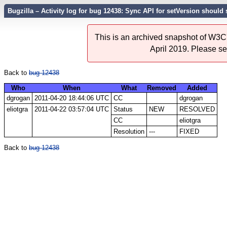
Bugzilla – Activity log for bug 12438: Sync API for setVersion should
This is an archived snapshot of W3C'
April 2019. Please s
Back to
bug 12438
Who
When
What
Removed
Added
dgrogan
2011-04-20 18:44:06 UTC
CC
dgrogan
eliotgra
2011-04-22 03:57:04 UTC
Status
NEW
RESOLVED
CC
eliotgra
Resolution
---
FIXED
Back to
bug 12438