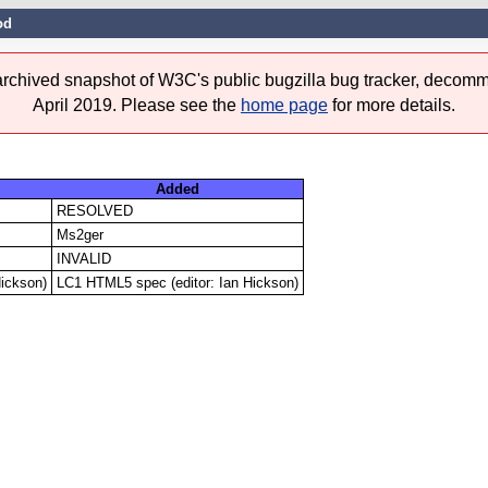
od
 archived snapshot of W3C's public bugzilla bug tracker, decomm
April 2019. Please see the
home page
for more details.
Added
RESOLVED
Ms2ger
INVALID
Hickson)
LC1 HTML5 spec (editor: Ian Hickson)