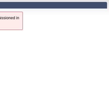
issioned in