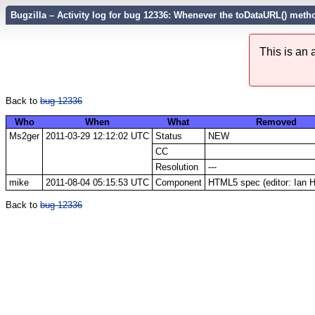
Bugzilla – Activity log for bug 12336: Whenever the toDataURL() meth
This is an
Back to
bug 12336
Who
When
What
Removed
Ms2ger
2011-03-29 12:12:02 UTC
Status
NEW
CC
Resolution
---
mike
2011-08-04 05:15:53 UTC
Component
HTML5 spec (editor: Ian 
Back to
bug 12336