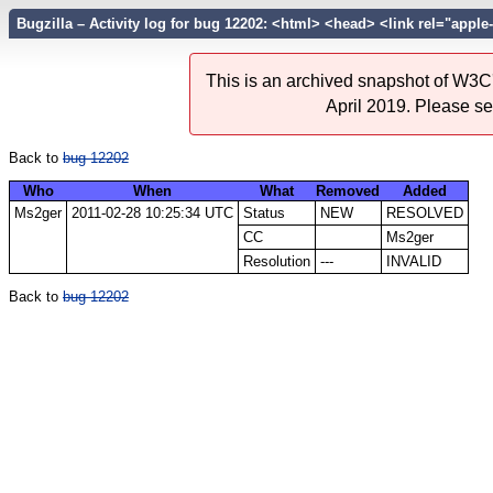
Bugzilla – Activity log for bug 12202: <html> <head> <link rel="apple-t
This is an archived snapshot of W3C'
April 2019. Please s
Back to
bug 12202
Who
When
What
Removed
Added
Ms2ger
2011-02-28 10:25:34 UTC
Status
NEW
RESOLVED
CC
Ms2ger
Resolution
---
INVALID
Back to
bug 12202