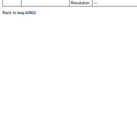
Resolution
---
Back to
bug 10802