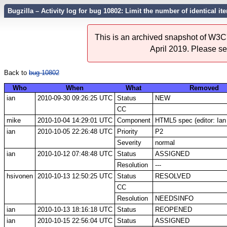
Bugzilla – Activity log for bug 10802: Limit the number of identical 
This is an archived snapshot of W3C'
April 2019. Please s
Back to
bug 10802
Who
When
What
Removed
ian
2010-09-30 09:26:25 UTC
Status
NEW
CC
mike
2010-10-04 14:29:01 UTC
Component
HTML5 spec (editor: Ian
ian
2010-10-05 22:26:48 UTC
Priority
P2
Severity
normal
ian
2010-10-12 07:48:48 UTC
Status
ASSIGNED
Resolution
---
hsivonen
2010-10-13 12:50:25 UTC
Status
RESOLVED
CC
Resolution
NEEDSINFO
ian
2010-10-13 18:16:18 UTC
Status
REOPENED
ian
2010-10-15 22:56:04 UTC
Status
ASSIGNED