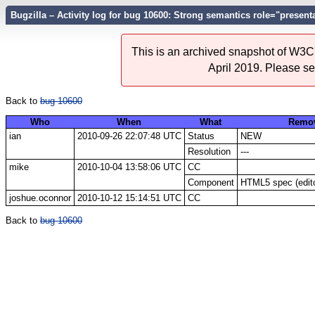
Bugzilla – Activity log for bug 10600: Strong semantics role="presen
This is an archived snapshot of W3C'
April 2019. Please s
Back to
bug 10600
Who
When
What
Remo
ian
2010-09-26 22:07:48 UTC
Status
NEW
Resolution
---
mike
2010-10-04 13:58:06 UTC
CC
Component
HTML5 spec (edito
joshue.oconnor
2010-10-12 15:14:51 UTC
CC
Back to
bug 10600