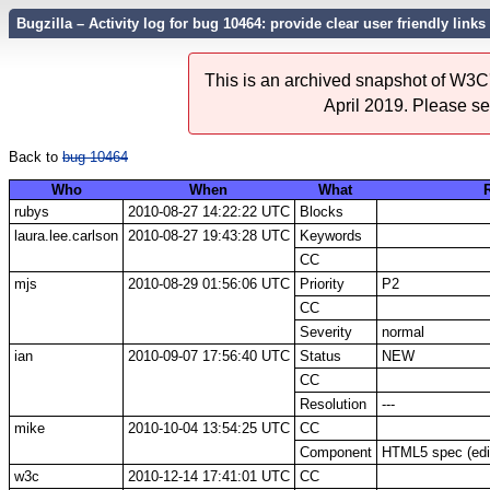
Bugzilla – Activity log for bug 10464: provide clear user friendly lin
This is an archived snapshot of W3C'
April 2019. Please s
Back to
bug 10464
Who
When
What
rubys
2010-08-27 14:22:22 UTC
Blocks
laura.lee.carlson
2010-08-27 19:43:28 UTC
Keywords
CC
mjs
2010-08-29 01:56:06 UTC
Priority
P2
CC
Severity
normal
ian
2010-09-07 17:56:40 UTC
Status
NEW
CC
Resolution
---
mike
2010-10-04 13:54:25 UTC
CC
Component
HTML5 spec (edit
w3c
2010-12-14 17:41:01 UTC
CC