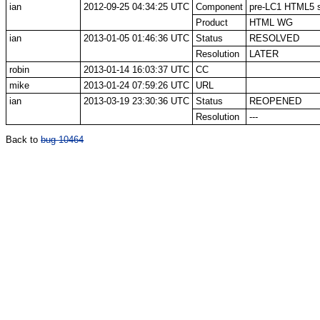
ian
2012-09-25 04:34:25 UTC
Component
pre-LC1 HTML5 sp
Product
HTML WG
ian
2013-01-05 01:46:36 UTC
Status
RESOLVED
Resolution
LATER
robin
2013-01-14 16:03:37 UTC
CC
mike
2013-01-24 07:59:26 UTC
URL
ian
2013-03-19 23:30:36 UTC
Status
REOPENED
Resolution
---
Back to
bug 10464