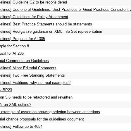
elines] Guideline G2 to be reconsidered
elines] Use one of Guidelines, Best Practices or Good Practices Consistentl
elines] Guidelines for Policy Attachment
delines] Best Practice Statments should be statements
delines] Reorganize guidance on XML Info Set representation
elines] Proposal for AI 305
ple for Section 8
sal for AI 286
orial Comments on Guidelines
delines] Minor Editorial Comments
delines] Two Free Standing Statements
elines] Fictitious, why not real examples?
fy BP23
on 5.6 needs to be refactored and rewritten
's an XML outline?
 example of assertion showing ordering between assertions
rial change proposals for the guidelines document
elines] Follow up to 4654