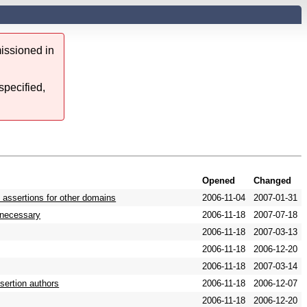
issioned in
specified,
Opened
Changed
 assertions for other domains
2006-11-04
2007-01-31
s necessary
2006-11-18
2007-07-18
2006-11-18
2007-03-13
2006-11-18
2006-12-20
2006-11-18
2007-03-14
sertion authors
2006-11-18
2006-12-07
2006-11-18
2006-12-20