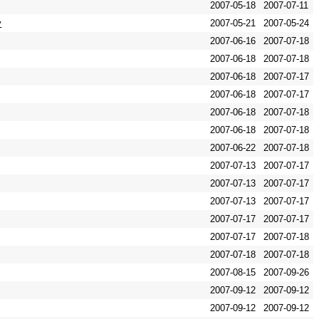
2007-05-18
2007-07-11
y
2007-05-21
2007-05-24
2007-06-16
2007-07-18
2007-06-18
2007-07-18
2007-06-18
2007-07-17
2007-06-18
2007-07-17
2007-06-18
2007-07-18
2007-06-18
2007-07-18
2007-06-22
2007-07-18
2007-07-13
2007-07-17
2007-07-13
2007-07-17
2007-07-13
2007-07-17
2007-07-17
2007-07-17
2007-07-17
2007-07-18
2007-07-18
2007-07-18
2007-08-15
2007-09-26
2007-09-12
2007-09-12
2007-09-12
2007-09-12