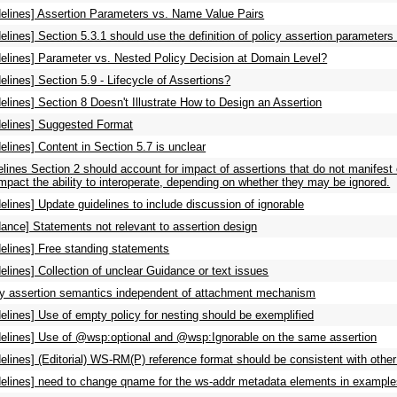
delines] Assertion Parameters vs. Name Value Pairs
elines] Section 5.3.1 should use the definition of policy assertion paramete
delines] Parameter vs. Nested Policy Decision at Domain Level?
elines] Section 5.9 - Lifecycle of Assertions?
elines] Section 8 Doesn't Illustrate How to Design an Assertion
delines] Suggested Format
elines] Content in Section 5.7 is unclear
lines Section 2 should account for impact of assertions that do not manifest 
 impact the ability to interoperate, depending on whether they may be ignored.
elines] Update guidelines to include discussion of ignorable
ance] Statements not relevant to assertion design
delines] Free standing statements
elines] Collection of unclear Guidance or text issues
cy assertion semantics independent of attachment mechanism
elines] Use of empty policy for nesting should be exemplified
delines] Use of @wsp:optional and @wsp:Ignorable on the same assertion
elines] (Editorial) WS-RM(P) reference format should be consistent with othe
delines] need to change qname for the ws-addr metadata elements in exampl