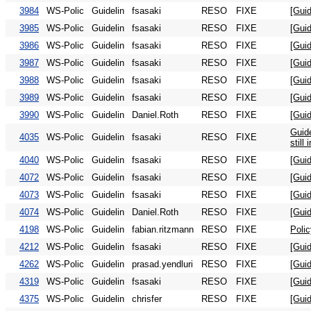
3984
WS-Polic
Guidelin
fsasaki
RESO
FIXE
[Gui
3985
WS-Polic
Guidelin
fsasaki
RESO
FIXE
[Guid
3986
WS-Polic
Guidelin
fsasaki
RESO
FIXE
[Gui
3987
WS-Polic
Guidelin
fsasaki
RESO
FIXE
[Guid
3988
WS-Polic
Guidelin
fsasaki
RESO
FIXE
[Guid
3989
WS-Polic
Guidelin
fsasaki
RESO
FIXE
[Gui
3990
WS-Polic
Guidelin
Daniel.Roth
RESO
FIXE
[Guid
Guide
4035
WS-Polic
Guidelin
fsasaki
RESO
FIXE
still
4040
WS-Polic
Guidelin
fsasaki
RESO
FIXE
[Guid
4072
WS-Polic
Guidelin
fsasaki
RESO
FIXE
[Guid
4073
WS-Polic
Guidelin
fsasaki
RESO
FIXE
[Gui
4074
WS-Polic
Guidelin
Daniel.Roth
RESO
FIXE
[Guid
4198
WS-Polic
Guidelin
fabian.ritzmann
RESO
FIXE
Poli
4212
WS-Polic
Guidelin
fsasaki
RESO
FIXE
[Guid
4262
WS-Polic
Guidelin
prasad.yendluri
RESO
FIXE
[Gui
4319
WS-Polic
Guidelin
fsasaki
RESO
FIXE
[Guid
4375
WS-Polic
Guidelin
chrisfer
RESO
FIXE
[Gui