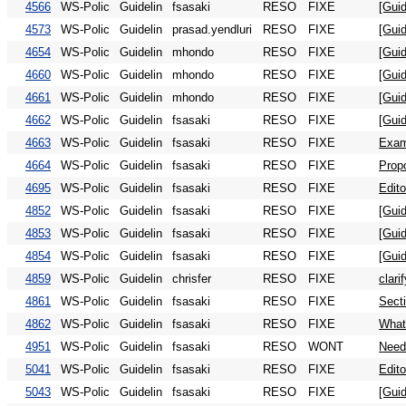
4566
WS-Polic
Guidelin
fsasaki
RESO
FIXE
[Guid
4573
WS-Polic
Guidelin
prasad.yendluri
RESO
FIXE
[Guid
4654
WS-Polic
Guidelin
mhondo
RESO
FIXE
[Guid
4660
WS-Polic
Guidelin
mhondo
RESO
FIXE
[Gui
4661
WS-Polic
Guidelin
mhondo
RESO
FIXE
[Gui
4662
WS-Polic
Guidelin
fsasaki
RESO
FIXE
[Guid
4663
WS-Polic
Guidelin
fsasaki
RESO
FIXE
Exam
4664
WS-Polic
Guidelin
fsasaki
RESO
FIXE
Propo
4695
WS-Polic
Guidelin
fsasaki
RESO
FIXE
Edit
4852
WS-Polic
Guidelin
fsasaki
RESO
FIXE
[Gui
4853
WS-Polic
Guidelin
fsasaki
RESO
FIXE
[Gui
4854
WS-Polic
Guidelin
fsasaki
RESO
FIXE
[Guid
4859
WS-Polic
Guidelin
chrisfer
RESO
FIXE
clari
4861
WS-Polic
Guidelin
fsasaki
RESO
FIXE
Secti
4862
WS-Polic
Guidelin
fsasaki
RESO
FIXE
What
4951
WS-Polic
Guidelin
fsasaki
RESO
WONT
Need
5041
WS-Polic
Guidelin
fsasaki
RESO
FIXE
Edito
5043
WS-Polic
Guidelin
fsasaki
RESO
FIXE
[Guid