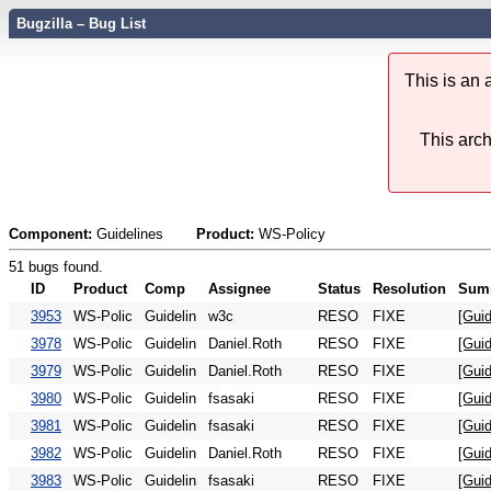
Bugzilla – Bug List
This is an
This arch
Component:
Guidelines
Product:
WS-Policy
51 bugs found.
ID
Product
Comp
Assignee
Status
Resolution
Sum
3953
WS-Polic
Guidelin
w3c
RESO
FIXE
[Guid
3978
WS-Polic
Guidelin
Daniel.Roth
RESO
FIXE
[Guid
3979
WS-Polic
Guidelin
Daniel.Roth
RESO
FIXE
[Guid
3980
WS-Polic
Guidelin
fsasaki
RESO
FIXE
[Gui
3981
WS-Polic
Guidelin
fsasaki
RESO
FIXE
[Guid
3982
WS-Polic
Guidelin
Daniel.Roth
RESO
FIXE
[Guid
3983
WS-Polic
Guidelin
fsasaki
RESO
FIXE
[Guid