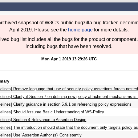
 archived snapshot of W3C's public bugzilla bug tracker, decomm
April 2019. Please see the
home page
for more details.
ived bug list includes all the bugs for the product or component 
including bugs that have been resolved.
Mon Apr 1 2019 13:29:26 UTC
mary
elines] Remove language that use of security policy assertions forces nested
elines] Clarify if Section 7 on defining new policy attachment mechanisms i
elines] Clarify guidance in section 5.9.1 on referencing policy expressions
delines] Should Assume Basic Understanding of WS-Policy
elines] Section 4 Relevance to Assertion Design
elines] The introduction should state that the document only targets policy as
elines] Use 'Assertion Author (s)' Consistently