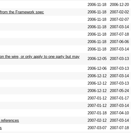
2006-11-18
2006-12-20
rs from the Framework spec
2006-11-18
2007-02-02
2006-11-18
2007-02-07
2006-11-18
2007-03-14
2006-11-18
2007-07-18
2006-11-18
2007-06-06
2006-11-18
2007-03-14
on the wire, or only apply to one party but may
2006-12-05
2007-03-13
2006-12-06
2007-03-13
2006-12-12
2007-03-14
2006-12-12
2007-03-13
2006-12-12
2007-05-24
2007-01-12
2007-01-17
2007-01-12
2007-03-14
2007-01-18
2007-04-10
r references
2007-02-12
2007-03-14
es
2007-03-07
2007-07-18