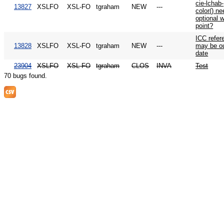
cie-lchab-
13827
XSLFO
XSL-FO
tgraham
NEW
---
color() ne
optional w
point?
ICC refer
13828
XSLFO
XSL-FO
tgraham
NEW
---
may be ou
date
23904
XSLFO
XSL-FO
tgraham
CLOS
INVA
Test
70 bugs found.