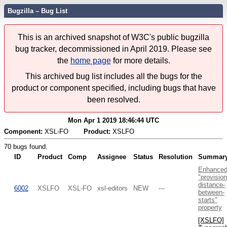
Bugzilla – Bug List
This is an archived snapshot of W3C's public bugzilla
bug tracker, decommissioned in April 2019. Please see
the
home page
for more details.
This archived bug list includes all the bugs for the
product or component specified, including bugs that have
been resolved.
Mon Apr 1 2019 18:46:44 UTC
Component:
XSL-FO
Product:
XSLFO
70 bugs found.
ID
Product
Comp
Assignee
Status
Resolution
Summar
Enhance
"provision
distance-
6002
XSLFO
XSL-FO
xsl-editors
NEW
---
between-
starts"
property
[XSLFO]