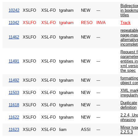
Bidirectio
10242
XSLFO
XSL-FO
tgraham
NEW
---
in bookm
titles
11042
XSLFO
XSL-FO
tgraham
RESO
INVA
Track
repeatabl
page-mas
11462
XSLFO
XSL-FO
tgraham
NEW
---
alternativ
incomplet
Request f
paramete
11491
XSLFO
XSL-FO
tgraham
NEW
---
entities i
xml versi
the spec
formattin
11492
XSLFO
XSL-FO
tgraham
NEW
---
object co
XML mar
11503
XSLFO
XSL-FO
tgraham
NEW
---
irregularit
Duplicate
11618
XSLFO
XSL-FO
tgraham
NEW
---
definition
2.2.4, Un
11622
XSLFO
XSL-FO
tgraham
NEW
---
phrasing
Minor typ
11623
XSLFO
XSL-FO
liam
ASSI
---
2.2.5.3