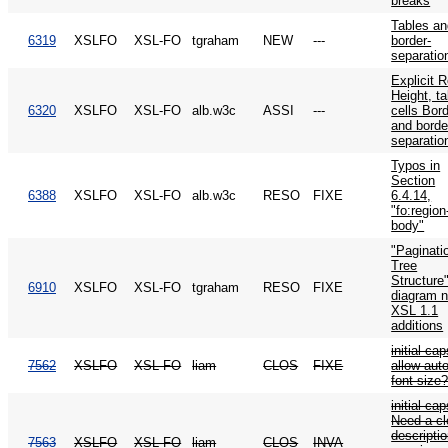
breaks
Tables an
6319
XSLFO
XSL-FO
tgraham
NEW
---
border-
separatio
Explicit 
Height, ta
6320
XSLFO
XSL-FO
alb.w3c
ASSI
---
cells Bor
and borde
separatio
Typos in
Section
6388
XSLFO
XSL-FO
alb.w3c
RESO
FIXE
6.4.14,
"fo:region
body"
"Paginati
Tree
Structure
6910
XSLFO
XSL-FO
tgraham
RESO
FIXE
diagram 
XSL 1.1
additions
initial cap
7562
XSLFO
XSL-FO
liam
CLOS
FIXE
allow auto
font-size
initial cap
Need a cl
descriptio
7563
XSLFO
XSL-FO
liam
CLOS
INVA