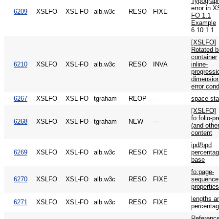
Typograph
error in X
6209
XSLFO
XSL-FO
alb.w3c
RESO
FIXE
FO 1.1
Example
6.10.1.1
[XSLFO]
Rotated b
container
6210
XSLFO
XSL-FO
alb.w3c
RESO
INVA
inline-
progressi
dimensio
error cond
6267
XSLFO
XSL-FO
tgraham
REOP
---
space-sta
[XSLFO]
fo:folio-pr
6268
XSLFO
XSL-FO
tgraham
NEW
---
(and other
content
ipd/bpd
6269
XSLFO
XSL-FO
alb.w3c
RESO
FIXE
percenta
base
fo:page-
6270
XSLFO
XSL-FO
alb.w3c
RESO
FIXE
sequence
propertie
lengths a
6271
XSLFO
XSL-FO
alb.w3c
RESO
FIXE
percenta
Reference