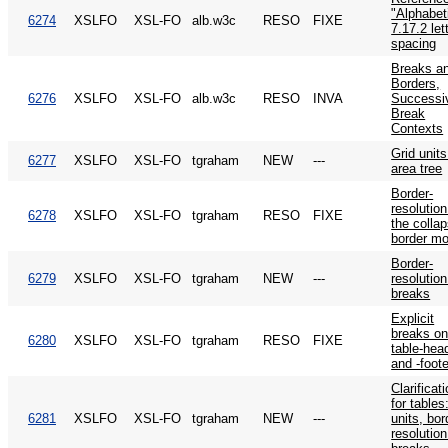
"Alphabeti
6274
XSLFO
XSL-FO
alb.w3c
RESO
FIXE
7.17.2 let
spacing
Breaks a
Borders,
6276
XSLFO
XSL-FO
alb.w3c
RESO
INVA
Successi
Break
Contexts
Grid unit
6277
XSLFO
XSL-FO
tgraham
NEW
---
area tree
Border-
resolution
6278
XSLFO
XSL-FO
tgraham
RESO
FIXE
the collap
border mo
Border-
6279
XSLFO
XSL-FO
tgraham
NEW
---
resolutio
breaks
Explicit
breaks o
6280
XSLFO
XSL-FO
tgraham
RESO
FIXE
table-hea
and -foote
Clarificat
for tables
6281
XSLFO
XSL-FO
tgraham
NEW
---
units, bor
resolutio