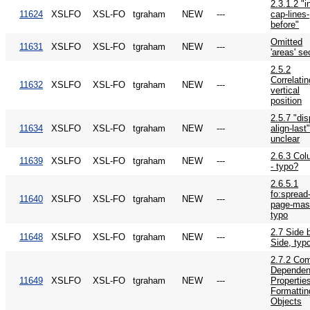
2.3.1.2 "in
11624
XSLFO
XSL-FO
tgraham
NEW
---
cap-lines-
before"
Omitted
11631
XSLFO
XSL-FO
tgraham
NEW
---
'areas' se
2.5.2
Correlatin
11632
XSLFO
XSL-FO
tgraham
NEW
---
vertical
position
2.5.7 "dis
11634
XSLFO
XSL-FO
tgraham
NEW
---
align-last"
unclear
2.6.3 Co
11639
XSLFO
XSL-FO
tgraham
NEW
---
- typo?
2.6.5.1
fo:spread
11640
XSLFO
XSL-FO
tgraham
NEW
---
page-mast
typo
2.7 Side 
11648
XSLFO
XSL-FO
tgraham
NEW
---
Side, typ
2.7.2 Co
Dependen
11649
XSLFO
XSL-FO
tgraham
NEW
---
Properties
Formattin
Objects