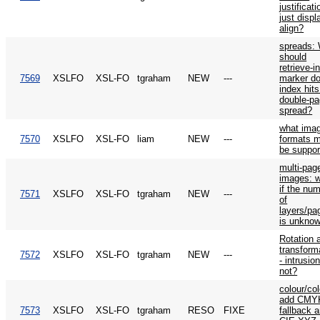
justificati
just displ
align?
spreads:
should
retrieve-i
7569
XSLFO
XSL-FO
tgraham
NEW
---
marker do
index hits
double-p
spread?
what ima
7570
XSLFO
XSL-FO
liam
NEW
---
formats 
be suppor
multi-pag
images: 
if the nu
7571
XSLFO
XSL-FO
tgraham
NEW
---
of
layers/pa
is unkno
Rotation 
transform
7572
XSLFO
XSL-FO
tgraham
NEW
---
- intrusio
not?
colour/col
add CMY
7573
XSLFO
XSL-FO
tgraham
RESO
FIXE
fallback 