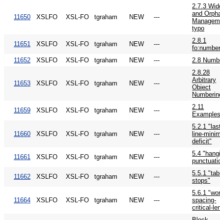
2.7.3 Wi
and Orph
11650
XSLFO
XSL-FO
tgraham
NEW
---
Managem
typo
2.8.1
11651
XSLFO
XSL-FO
tgraham
NEW
---
fo:numbe
11652
XSLFO
XSL-FO
tgraham
NEW
---
2.8 Numb
2.8.28
Arbitrary
11653
XSLFO
XSL-FO
tgraham
NEW
---
Object
Numberin
2.11
11659
XSLFO
XSL-FO
tgraham
NEW
---
Example
5.2.1 "las
11660
XSLFO
XSL-FO
tgraham
NEW
---
line-mini
deficit"
5.4 "hang
11661
XSLFO
XSL-FO
tgraham
NEW
---
punctuati
5.5.1 "tab
11662
XSLFO
XSL-FO
tgraham
NEW
---
stops"
5.6.1 "wo
11664
XSLFO
XSL-FO
tgraham
NEW
---
spacing-
critical-le
Block-