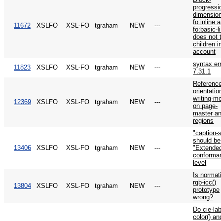
progressi
dimension
fo:inline 
11672
XSLFO
XSL-FO
tgraham
NEW
---
fo:basic-l
does not 
children i
account
syntax er
11823
XSLFO
XSL-FO
tgraham
NEW
---
7.31.1
Reference
orientatio
writing-m
12369
XSLFO
XSL-FO
tgraham
NEW
---
on page-
master a
regions
"caption-
should be
13406
XSLFO
XSL-FO
tgraham
NEW
---
"Extende
conforma
level
Is normat
rgb-icc()
13804
XSLFO
XSL-FO
tgraham
NEW
---
prototype
wrong?
Do cie-lab
color() an