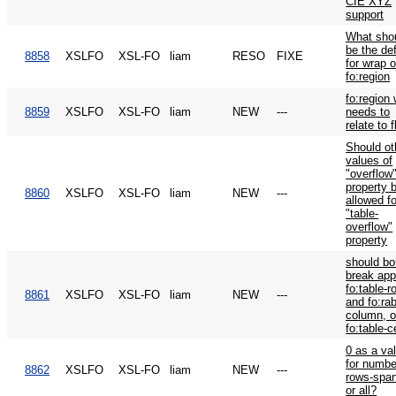
CIE XYZ
support
What sho
be the def
8858
XSLFO
XSL-FO
liam
RESO
FIXE
for wrap 
fo:region
fo:region
8859
XSLFO
XSL-FO
liam
NEW
---
needs to
relate to 
Should ot
values of
"overflow
property 
8860
XSLFO
XSL-FO
liam
NEW
---
allowed fo
"table-
overflow"
property
should bo
break app
fo:table-r
8861
XSLFO
XSL-FO
liam
NEW
---
and fo:rab
column, o
fo:table-c
0 as a va
for numbe
8862
XSLFO
XSL-FO
liam
NEW
---
rows-spa
or all?