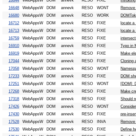
16644
WebAppsW
DOM
annevk
RESO
FIXE
Invoking
16648
WebAppsW
DOM
annevk
RESO
WONT
Remove "
16680
WebAppsW
DOM
annevk
RESO
WORK
DOMToken
16712
WebAppsW
DOM
annevk
RESO
FIXE
locate a
16713
WebAppsW
DOM
annevk
RESO
FIXE
locate a
16759
WebAppsW
DOM
annevk
RESO
FIXE
intersec
16910
WebAppsW
DOM
annevk
RESO
FIXE
Typo in 
16919
WebAppsW
DOM
annevk
RESO
FIXE
Make ele
17044
WebAppsW
DOM
annevk
RESO
FIXE
Cloning 
17058
WebAppsW
DOM
annevk
RESO
WONT
Namespa
17233
WebAppsW
DOM
annevk
RESO
FIXE
DOM shou
17251
WebAppsW
DOM
annevk
RESO
WONT
[DOM]: D
17268
WebAppsW
DOM
annevk
RESO
FIXE
Make cre
17318
WebAppsW
DOM
annevk
RESO
FIXE
Should r
17426
WebAppsW
DOM
annevk
RESO
WONT
Consider
17430
WebAppsW
DOM
annevk
RESO
FIXE
pre-inser
17528
WebAppsW
DOM
annevk
RESO
INVA
Remove '
17530
WebAppsW
DOM
annevk
RESO
FIXE
Define h