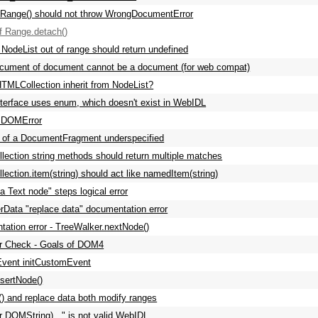
nRange() should not throw WrongDocumentError
of Range.detach()
 NodeList out of range should return undefined
cument of document cannot be a document (for web compat)
TMLCollection inherit from NodeList?
terface uses enum, which doesn't exist in WebIDL
 DOMError
n of a DocumentFragment underspecified
ection string methods should return multiple matches
ection.item(string) should act like namedItem(string)
 a Text node" steps logical error
rData "replace data" documentation error
ation error - TreeWalker.nextNode()
 Check - Goals of DOM4
vent initCustomEvent
sertNode()
t() and replace data both modify ranges
r DOMString)..." is not valid WebIDL