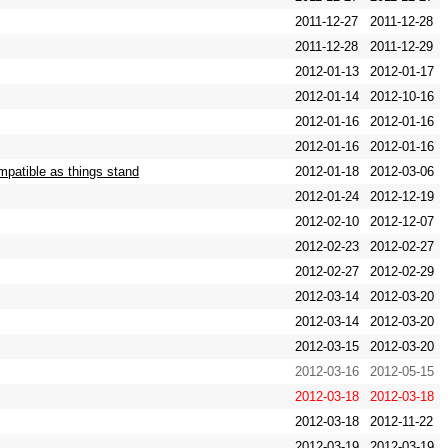
2011-12-27
2011-12-28
2011-12-28
2011-12-29
2012-01-13
2012-01-17
2012-01-14
2012-10-16
2012-01-16
2012-01-16
2012-01-16
2012-01-16
patible as things stand
2012-01-18
2012-03-06
2012-01-24
2012-12-19
2012-02-10
2012-12-07
2012-02-23
2012-02-27
2012-02-27
2012-02-29
2012-03-14
2012-03-20
2012-03-14
2012-03-20
2012-03-15
2012-03-20
2012-03-16
2012-05-15
2012-03-18
2012-03-18
2012-03-18
2012-11-22
2012-03-19
2012-03-19