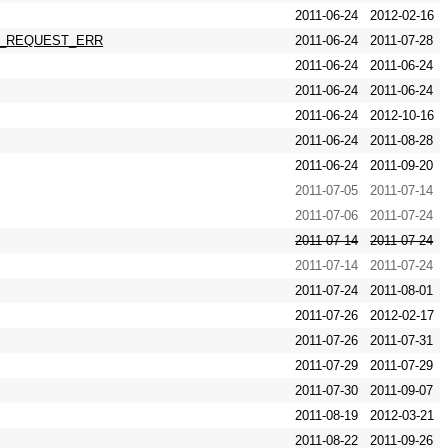
2011-06-24
2012-02-16
RCHY_REQUEST_ERR
2011-06-24
2011-07-28
2011-06-24
2011-06-24
2011-06-24
2011-06-24
2011-06-24
2012-10-16
2011-06-24
2011-08-28
2011-06-24
2011-09-20
2011-07-05
2011-07-14
2011-07-06
2011-07-24
2011-07-14
2011-07-24
2011-07-14
2011-07-24
2011-07-24
2011-08-01
2011-07-26
2012-02-17
2011-07-26
2011-07-31
2011-07-29
2011-07-29
2011-07-30
2011-09-07
2011-08-19
2012-03-21
2011-08-22
2011-09-26