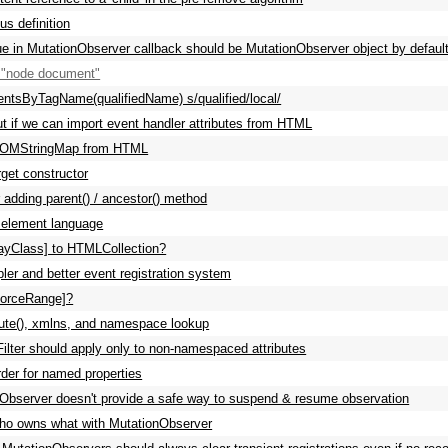
s definition
alue in MutationObserver callback should be MutationObserver object by defaul
"node document"
ntsByTagName(qualifiedName) s/qualified/local/
ut if we can import event handler attributes from HTML
DOMStringMap from HTML
get constructor
 adding parent() / ancestor() method
 element language
ayClass] to HTMLCollection?
ler and better event registration system
forceRange]?
bute(), xmlns, and namespace lookup
eFilter should apply only to non-namespaced attributes
rder for named properties
Observer doesn't provide a safe way to suspend & resume observation
ho owns what with MutationObserver