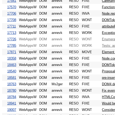
17541
WebAppsW
DOM
annevk
RESO
FIXE
Carefull
17570
WebAppsW
DOM
annevk
RESO
FIXE
Function
17706
WebAppsW
DOM
annevk
RESO
INVA
Node.rep
17708
WebAppsW
DOM
annevk
RESO
WONT
DOMToken
17711
WebAppsW
DOM
annevk
RESO
FIXE
attribut
17713
WebAppsW
DOM
annevk
RESO
WORK
Exceptio
17726
WebAppsW
DOM
annevk
RESO
WONT
Enumerab
17785
WebAppsW
DOM
annevk
RESO
WORK
Tests: a
17871
WebAppsW
DOM
annevk
RESO
MOVE
Element a
18358
WebAppsW
DOM
annevk
RESO
FIXE
Node.con
18463
WebAppsW
DOM
annevk
RESO
FIXE
DOMToke
18540
WebAppsW
DOM
annevk
RESO
WONT
Proposal
18581
WebAppsW
DOM
annevk
RESO
FIXE
pre-inse
18763
WebAppsW
DOM
Ms2ger
RESO
FIXE
DOM4 do
18780
WebAppsW
DOM
annevk
RESO
WONT
Fix even
18784
WebAppsW
DOM
annevk
RESO
INVA
HTMLCol
18941
WebAppsW
DOM
annevk
RESO
FIXE
Would be
19007
WebAppsW
DOM
annevk
RESO
WONT
Consider