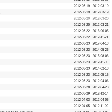
2012-03-19
2012-03-19
t
2012-03-19
2012-03-19
2012-03-20
2012-03-20
2012-03-20
2012-03-21
2012-03-22
2013-06-05
2012-03-22
2012-11-21
2012-03-23
2017-04-13
2012-03-23
2014-05-26
2012-03-23
2015-08-03
2012-03-23
2012-11-05
2012-03-23
2014-02-13
2012-03-23
2012-05-15
2012-03-23
2012-04-06
2012-03-28
2012-04-23
2012-03-29
2012-12-14
2012-04-03
2012-04-05
2012-04-05
2012-11-09