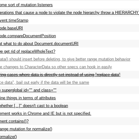
ome sort of mutation listeners
erations that cause a node to violate the node hierarchy throw a HIERA
Event.timeStamp
Node.baseURI
Node.compareDocumentPosition
ut what to do about Document.documentURI
e get rid of replaceWholeText?
ata() should insert before deleting, to give better range mutation behavior
ze changes to CharacterData so other specs can hook in easily
ring cases where data is directly set instead of using "replace data"
ce data", bail out early if the data will be the same
e superglobal id="" and class=""
ine things in terms of attributes
hether [...]" doesn't cast to a boolean
ement works in Chrome and IE but is not specified.
ent.contains()?
ange mutation for normalize()
ormalize()