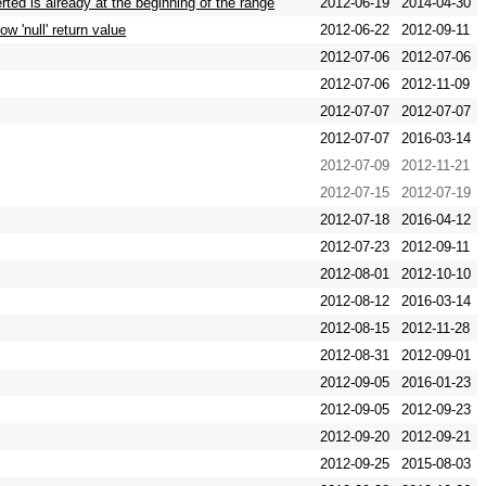
ted is already at the beginning of the range
2012-06-19
2014-04-30
 'null' return value
2012-06-22
2012-09-11
2012-07-06
2012-07-06
2012-07-06
2012-11-09
2012-07-07
2012-07-07
2012-07-07
2016-03-14
2012-07-09
2012-11-21
2012-07-15
2012-07-19
2012-07-18
2016-04-12
2012-07-23
2012-09-11
2012-08-01
2012-10-10
2012-08-12
2016-03-14
2012-08-15
2012-11-28
2012-08-31
2012-09-01
2012-09-05
2016-01-23
2012-09-05
2012-09-23
2012-09-20
2012-09-21
2012-09-25
2015-08-03