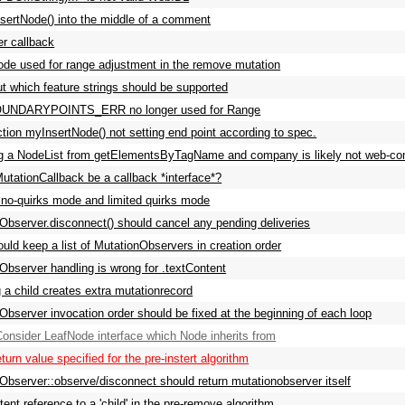
sertNode() into the middle of a comment
er callback
de used for range adjustment in the remove mutation
ut which feature strings should be supported
NDARYPOINTS_ERR no longer used for Range
ction myInsertNode() not setting end point according to spec.
g a NodeList from getElementsByTagName and company is likely not web-com
utationCallback be a callback *interface*?
o-quirks mode and limited quirks mode
Observer.disconnect() should cancel any pending deliveries
ld keep a list of MutationObservers in creation order
Observer handling is wrong for .textContent
g a child creates extra mutationrecord
Observer invocation order should be fixed at the beginning of each loop
nsider LeafNode interface which Node inherits from
eturn value specified for the pre-instert algorithm
Observer::observe/disconnect should return mutationobserver itself
ent reference to a 'child' in the pre-remove algorithm