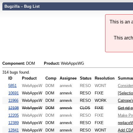
Bugzilla – Bug List
This is an
This arch
Component:
DOM
Product:
WebAppsWG
314 bugs found.
ID
Product
Comp
Assignee
Status
Resolution
Summa
5851
WebAppsW
DOM
annevk
RESO
WONT
Consider
10691
WebAppsW
DOM
annevk
RESO
FIXE
[Selecti
11966
WebAppsW
DOM
annevk
RESO
WORK
Catrope'
12108
WebAppsW
DOM
annevk
CLOS
FIXE
Get rid o
12205
WebAppsW
DOM
annevk
RESO
FIXE
Make Pro
12389
WebAppsW
DOM
annevk
RESO
FIXE
replaceW
12841
WebAppsW
DOM
annevk
RESO
WONT
Add CDA