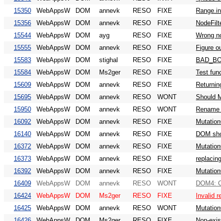
15350
WebAppsW
DOM
annevk
RESO
FIXE
Range.in
15356
WebAppsW
DOM
annevk
RESO
FIXE
NodeFilt
15544
WebAppsW
DOM
ayg
RESO
FIXE
Wrong no
15555
WebAppsW
DOM
annevk
RESO
FIXE
Figure o
15583
WebAppsW
DOM
stighal
RESO
FIXE
BAD_BOU
15584
WebAppsW
DOM
Ms2ger
RESO
FIXE
Test fun
15609
WebAppsW
DOM
annevk
RESO
FIXE
Returnin
15695
WebAppsW
DOM
annevk
RESO
WONT
Should M
15950
WebAppsW
DOM
annevk
RESO
WONT
Rename n
16092
WebAppsW
DOM
annevk
RESO
FIXE
Mutation
16140
WebAppsW
DOM
annevk
RESO
FIXE
DOM shou
16372
WebAppsW
DOM
annevk
RESO
FIXE
Mutation
16373
WebAppsW
DOM
annevk
RESO
FIXE
replacin
16392
WebAppsW
DOM
annevk
RESO
FIXE
Mutation
16409
WebAppsW
DOM
annevk
RESO
WONT
DOM4: Co
16424
WebAppsW
DOM
Ms2ger
RESO
FIXE
Invalid r
16425
WebAppsW
DOM
annevk
RESO
WONT
Mutation
16426
WebAppsW
DOM
Ms2ger
RESO
FIXE
Non-exist