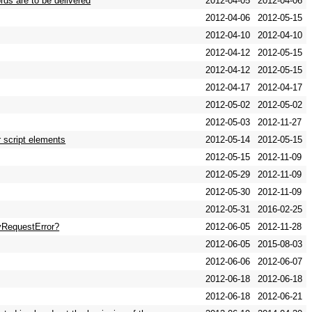
rds are to be delivered
2012-04-05
2012-04-06
2012-04-06
2012-05-15
2012-04-10
2012-04-10
2012-04-12
2012-05-15
2012-04-12
2012-05-15
2012-04-17
2012-04-17
2012-05-02
2012-05-02
2012-05-03
2012-11-27
r script elements
2012-05-14
2012-05-15
2012-05-15
2012-11-09
2012-05-29
2012-11-09
2012-05-30
2012-11-09
2012-05-31
2016-02-25
yRequestError?
2012-06-05
2012-11-28
2012-06-05
2015-08-03
2012-06-06
2012-06-07
2012-06-18
2012-06-18
2012-06-18
2012-06-21