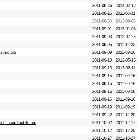
2011-08-26
2014-02-13
2011-08-26
2011-08-31
2011-08-30
2013-09-06
2011-09-01
2013-01-05
2011-09-03
2012-07-23
2011-09-05
2011-12-23
nstructors
2011-09-09
2011-09-10
2011-09-13
2012-05-15
2011-09-13
2013-02-11
2011-09-15
2011-09-16
2011-09-15
2011-09-16
2011-09-16
2011-09-18
2011-09-16
2011-09-16
2011-09-19
2011-09-19
2011-09-22
2011-12-20
xt, insertTextBefore
2011-10-02
2011-12-17
2011-10-12
2011-12-20
2011-10-27
2011-10-27