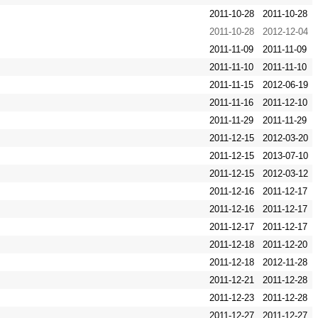
2011-10-28
2011-10-28
2011-10-28
2012-12-04
2011-11-09
2011-11-09
2011-11-10
2011-11-10
2011-11-15
2012-06-19
2011-11-16
2011-12-10
2011-11-29
2011-11-29
2011-12-15
2012-03-20
2011-12-15
2013-07-10
2011-12-15
2012-03-12
2011-12-16
2011-12-17
2011-12-16
2011-12-17
2011-12-17
2011-12-17
2011-12-18
2011-12-20
2011-12-18
2012-11-28
2011-12-21
2011-12-28
2011-12-23
2011-12-28
2011-12-27
2011-12-27