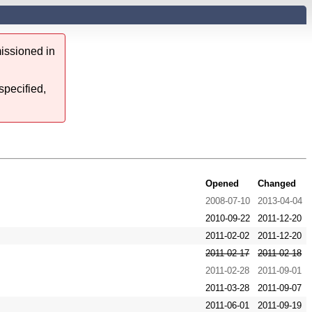
issioned in
specified,
Opened
Changed
2008-07-10
2013-04-04
2010-09-22
2011-12-20
2011-02-02
2011-12-20
2011-02-17
2011-02-18
2011-02-28
2011-09-01
2011-03-28
2011-09-07
2011-06-01
2011-09-19