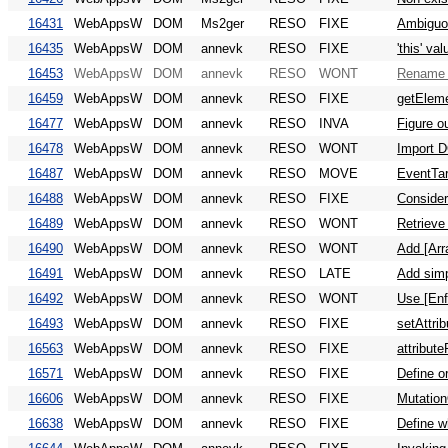
16431
WebAppsW
DOM
Ms2ger
RESO
FIXE
Ambiguou
16435
WebAppsW
DOM
annevk
RESO
FIXE
'this' v
16453
WebAppsW
DOM
annevk
RESO
WONT
Rename 
16459
WebAppsW
DOM
annevk
RESO
FIXE
getEleme
16477
WebAppsW
DOM
annevk
RESO
INVA
Figure o
16478
WebAppsW
DOM
annevk
RESO
WONT
Import 
16487
WebAppsW
DOM
annevk
RESO
MOVE
EventTar
16488
WebAppsW
DOM
annevk
RESO
FIXE
Consider
16489
WebAppsW
DOM
annevk
RESO
WONT
Retrieve
16490
WebAppsW
DOM
annevk
RESO
WONT
Add [Arr
16491
WebAppsW
DOM
annevk
RESO
LATE
Add simp
16492
WebAppsW
DOM
annevk
RESO
WONT
Use [En
16493
WebAppsW
DOM
annevk
RESO
FIXE
setAttri
16563
WebAppsW
DOM
annevk
RESO
FIXE
attribut
16571
WebAppsW
DOM
annevk
RESO
FIXE
Define o
16606
WebAppsW
DOM
annevk
RESO
FIXE
Mutation
16638
WebAppsW
DOM
annevk
RESO
FIXE
Define w