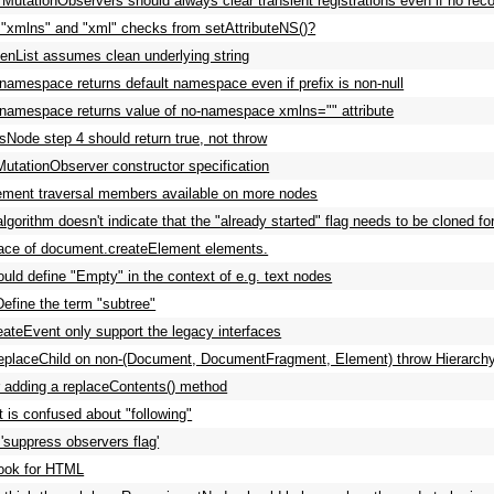
 MutationObservers should always clear transient registrations even if no reco
xmlns" and "xml" checks from setAttributeNS()?
List assumes clean underlying string
 namespace returns default namespace even if prefix is non-null
 namespace returns value of no-namespace xmlns="" attribute
tsNode step 4 should return true, not throw
MutationObserver constructor specification
ment traversal members available on more nodes
algorithm doesn't indicate that the "already started" flag needs to be cloned fo
ce of document.createElement elements.
ld define "Empty" in the context of e.g. text nodes
efine the term "subtree"
ateEvent only support the legacy interfaces
eplaceChild on non-(Document, DocumentFragment, Element) throw Hierarch
 adding a replaceContents() method
t is confused about "following"
suppress observers flag'
ook for HTML