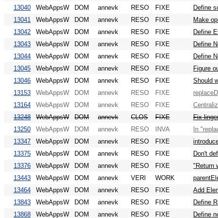
13040
WebAppsW
DOM
annevk
RESO
FIXE
Define s
13041
WebAppsW
DOM
annevk
RESO
FIXE
Make op
13042
WebAppsW
DOM
annevk
RESO
FIXE
Define 
13043
WebAppsW
DOM
annevk
RESO
FIXE
Define 
13044
WebAppsW
DOM
annevk
RESO
FIXE
Define 
13045
WebAppsW
DOM
annevk
RESO
FIXE
Figure o
13046
WebAppsW
DOM
annevk
RESO
FIXE
Should w
13153
WebAppsW
DOM
annevk
RESO
FIXE
replaceD
13164
WebAppsW
DOM
annevk
RESO
FIXE
Centrali
13248
WebAppsW
DOM
annevk
CLOS
FIXE
Fix linge
13250
WebAppsW
DOM
annevk
RESO
INVA
In "repla
13347
WebAppsW
DOM
annevk
RESO
FIXE
introduc
13375
WebAppsW
DOM
annevk
RESO
FIXE
Don't def
13376
WebAppsW
DOM
annevk
RESO
FIXE
"Return w
13443
WebAppsW
DOM
annevk
VERI
WORK
parentEl
13464
WebAppsW
DOM
annevk
RESO
FIXE
Add Elem
13843
WebAppsW
DOM
annevk
RESO
FIXE
Define R
13868
WebAppsW
DOM
annevk
RESO
FIXE
Define n