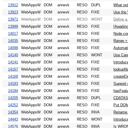
13912
WebAppsW
DOM
annevk
RESO
DUPL
What ord
13923
WebAppsW
DOM
annevk
RESO
FIXE
Use the 
13971
WebAppsW
DOM
annevk
RESO
WONT
Define 
13999
WebAppsW
DOM
annevk
RESO
FIXE
[Awaitin
14017
WebAppsW
DOM
annevk
RESO
FIXE
Node.con
14035
WebAppsW
DOM
annevk
RESO
FIXE
Range + 
14099
WebAppsW
DOM
annevk
RESO
FIXE
Automati
14140
WebAppsW
DOM
annevk
RESO
WONT
Use Care
14141
WebAppsW
DOM
annevk
RESO
FIXE
Introduc
14167
WebAppsW
DOM
annevk
RESO
FIXE
lookupNa
14168
WebAppsW
DOM
annevk
RESO
FIXE
createEl
14183
WebAppsW
DOM
annevk
RESO
FIXE
Support 
14184
WebAppsW
DOM
annevk
RESO
FIXE
hasFeatur
14205
WebAppsW
DOM
annevk
RESO
DUPL
CDATASe
14252
WebAppsW
DOM
annevk
RESO
FIXE
Put DOM
14354
WebAppsW
DOM
annevk
RESO
INVA
Rename a
14443
WebAppsW
DOM
annevk
RESO
WONT
Introduc
14576
WebAppsW
DOM
annevk
RESO
INVA
Is WRO