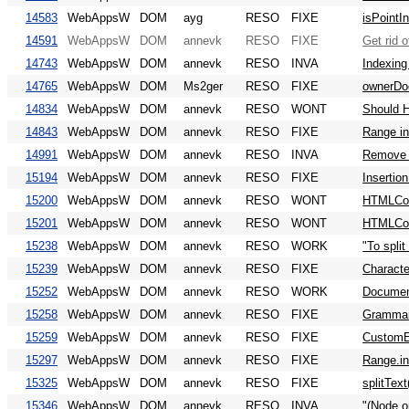
14583
WebAppsW
DOM
ayg
RESO
FIXE
isPointI
14591
WebAppsW
DOM
annevk
RESO
FIXE
Get rid 
14743
WebAppsW
DOM
annevk
RESO
INVA
Indexing
14765
WebAppsW
DOM
Ms2ger
RESO
FIXE
ownerDo
14834
WebAppsW
DOM
annevk
RESO
WONT
Should H
14843
WebAppsW
DOM
annevk
RESO
FIXE
Range in
14991
WebAppsW
DOM
annevk
RESO
INVA
Remove
15194
WebAppsW
DOM
annevk
RESO
FIXE
Insertio
15200
WebAppsW
DOM
annevk
RESO
WONT
HTMLColl
15201
WebAppsW
DOM
annevk
RESO
WONT
HTMLColl
15238
WebAppsW
DOM
annevk
RESO
WORK
"To split
15239
WebAppsW
DOM
annevk
RESO
FIXE
Characte
15252
WebAppsW
DOM
annevk
RESO
WORK
Document
15258
WebAppsW
DOM
annevk
RESO
FIXE
Grammar
15259
WebAppsW
DOM
annevk
RESO
FIXE
CustomE
15297
WebAppsW
DOM
annevk
RESO
FIXE
Range.in
15325
WebAppsW
DOM
annevk
RESO
FIXE
splitTex
15346
WebAppsW
DOM
annevk
RESO
INVA
"(Node o