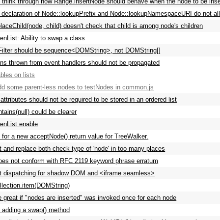
y think through how Range.insertNode should behave when the node to be inser
 declaration of Node::lookupPrefix and Node::lookupNamespaceURI do not allow
laceChild(node, child) doesn't check that child is among node's children
List: Ability to swap a class
eFilter should be sequence<DOMString>, not DOMString[]
ns thrown from event handlers should not be propagated
les on lists
dd some parent-less nodes to testNodes in common.js
ttributes should not be required to be stored in an ordered list
tains(null) could be clearer
nList enable
 for a new acceptNode() return value for TreeWalker.
rt and replace both check type of 'node' in too many places
es not conform with RFC 2119 keyword phrase erratum
t dispatching for shadow DOM and <iframe seamless>
lection.item(DOMString)
 great if "nodes are inserted" was invoked once for each node
 adding a swap() method