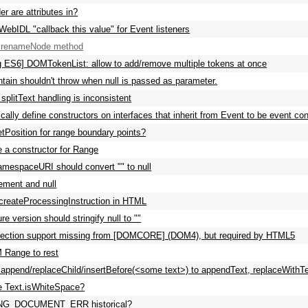
er are attributes in?
WebIDL "callback this value" for Event listeners
a renameNode method
g ES6] DOMTokenList: allow to add/remove multiple tokens at once
tain shouldn't throw when null is passed as parameter.
splitText handling is inconsistent
cally define constructors on interfaces that inherit from Event to be event co
tPosition for range boundary points?
e a constructor for Range
mespaceURI should convert "" to null
ement and null
createProcessingInstruction in HTML
e version should stringify null to ""
ction support missing from [DOMCORE] (DOM4), but required by HTML5
 Range to rest
ppend/replaceChild/insertBefore(<some text>) to appendText, replaceWithTe
e Text.isWhiteSpace?
NG_DOCUMENT_ERR historical?