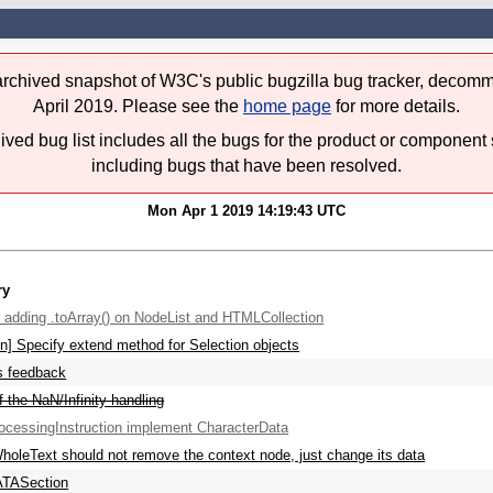
 archived snapshot of W3C's public bugzilla bug tracker, decomm
April 2019. Please see the
home page
for more details.
ived bug list includes all the bugs for the product or component 
including bugs that have been resolved.
Mon Apr 1 2019 14:19:43 UTC
ry
 adding .toArray() on NodeList and HTMLCollection
on] Specify extend method for Selection objects
s feedback
f the NaN/Infinity handling
cessingInstruction implement CharacterData
holeText should not remove the context node, just change its data
TASection