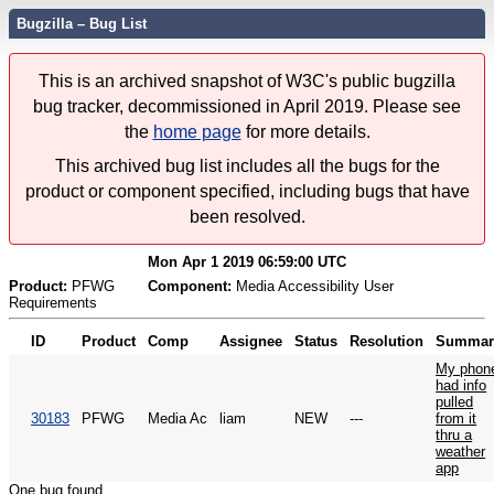
Bugzilla – Bug List
This is an archived snapshot of W3C's public bugzilla
bug tracker, decommissioned in April 2019. Please see
the
home page
for more details.
This archived bug list includes all the bugs for the
product or component specified, including bugs that have
been resolved.
Mon Apr 1 2019 06:59:00 UTC
Product:
PFWG
Component:
Media Accessibility User
Requirements
ID
Product
Comp
Assignee
Status
Resolution
Summar
My phon
had info
pulled
30183
PFWG
Media Ac
liam
NEW
---
from it
thru a
weather
app
One bug found.