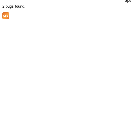
Spe
2 bugs found.