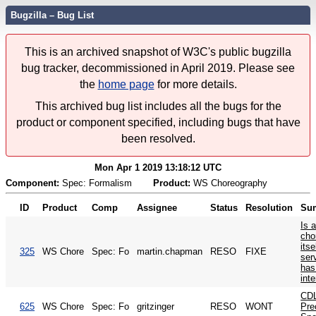
Bugzilla – Bug List
This is an archived snapshot of W3C's public bugzilla
bug tracker, decommissioned in April 2019. Please see
the
home page
for more details.
This archived bug list includes all the bugs for the
product or component specified, including bugs that have
been resolved.
Mon Apr 1 2019 13:18:12 UTC
Component:
Spec: Formalism
Product:
WS Choreography
ID
Product
Comp
Assignee
Status
Resolution
Su
Is 
cho
its
325
WS Chore
Spec: Fo
martin.chapman
RESO
FIXE
serv
has
int
CDL
625
WS Chore
Spec: Fo
gritzinger
RESO
WONT
Pre