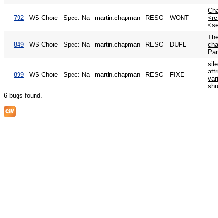
Ch
792
WS Chore
Spec: Na
martin.chapman
RESO
WONT
<re
<se
The
849
WS Chore
Spec: Na
martin.chapman
RESO
DUPL
cha
Par
sil
attr
899
WS Chore
Spec: Na
martin.chapman
RESO
FIXE
var
shu
6 bugs found.