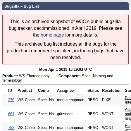
Bugzilla – Bug List
This is an archived snapshot of W3C's public bugzilla
bug tracker, decommissioned in April 2019. Please see
the
home page
for more details.
This archived bug list includes all the bugs for the
product or component specified, including bugs that have
been resolved.
Mon Apr 1 2019 13:19:03 UTC
Product:
WS Choreography
Component:
Spec: Naming and
terminology
ID
Product
Comp
Assignee
Status
Resolution
Su
Par
270
WS Chore
Spec: Na
martin.chapman
RESO
FIXE
Int
Add
661
WS Chore
Spec: Na
gritzinger
RESO
WONT
and
lan
Rep
753
WS Chore
Spec: Na
martin.chapman
RESO
WONT
with