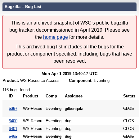
Bugzilla – Bug List
This is an archived snapshot of W3C's public bugzilla
bug tracker, decommissioned in April 2019. Please see
the
home page
for more details.
This archived bug list includes all the bugs for the
product or component specified, including bugs that have
been resolved.
Mon Apr 1 2019 13:40:17 UTC
Product:
WS-Resource Access
Component:
Eventing
116 bugs found.
ID
Product
Comp
Assignee
Status
6397
WS-Resou
Eventing
gilbert.pilz
CLOS
6400
WS-Resou
Eventing
dug
CLOS
6401
WS-Resou
Eventing
dug
CLOS
6402
WS-Resou
Eventing
dug
CLOS