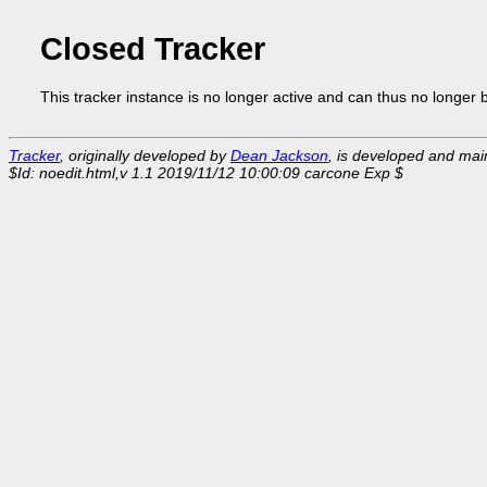
Closed Tracker
This tracker instance is no longer active and can thus no longer 
Tracker
, originally developed by
Dean Jackson
, is developed and ma
$Id: noedit.html,v 1.1 2019/11/12 10:00:09 carcone Exp $