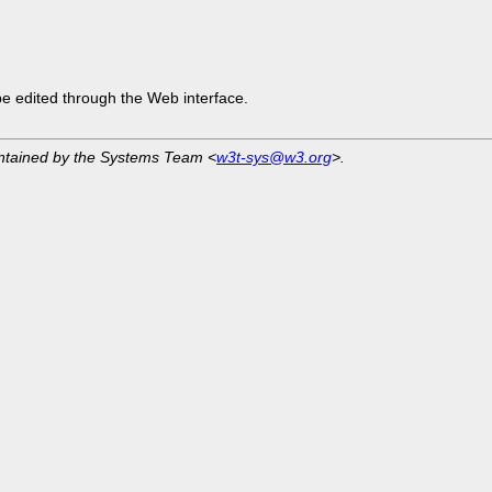
be edited through the Web interface.
intained by the Systems Team <
w3t-sys@w3.org
>.