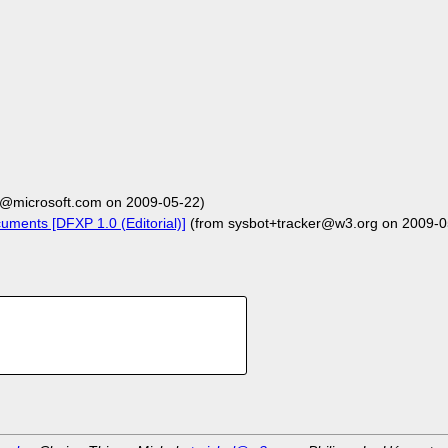
@microsoft.com on 2009-05-22)
uments [DFXP 1.0 (Editorial)]
(from sysbot+tracker@w3.org on 2009-0