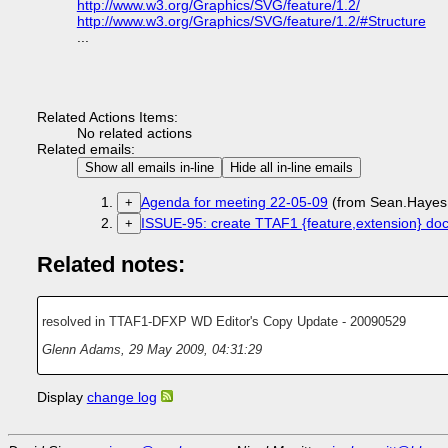
http://www.w3.org/Graphics/SVG/feature/1.2/
http://www.w3.org/Graphics/SVG/feature/1.2/#Structure
...
Related Actions Items:
No related actions
Related emails:
Show all emails in-line
Hide all in-line emails
Agenda for meeting 22-05-09
(from Sean.Hayes
+
ISSUE-95: create TTAF1 {feature,extension} doc
+
Related notes:
resolved in TTAF1-DFXP WD Editor's Copy Update - 20090529
Glenn Adams
,
29 May 2009, 04:31:29
Display
change log