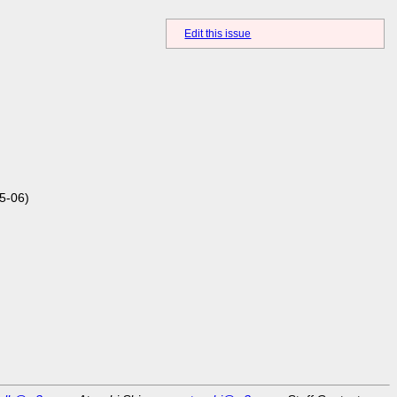
Edit this issue
5-06)