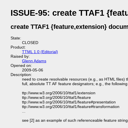
ISSUE-95: create TTAF1 {feat
create TTAF1 {feature,extension} docu
State:
CLOSED
Product:
TTML 1.0 (Editorial)
Raised by:
Glenn Adams
Opened on:
2009-05-06
Description:
need to create resolvable resources (e.g., as HTML files)
full, absolute TT AF feature designators; e.g., the followi
ttp://www.w3.org/2006/10/ttaf1/extension
ttp://www.w3.org/2006/10/ttaf1/feature
ttp://www.w3.org/2006/10/ttaf1/feature#presentation
ttp://www.w3.org/2006/10/ttaf1/feature#transformation
...
see [2] as an example of such referenceable feature strin