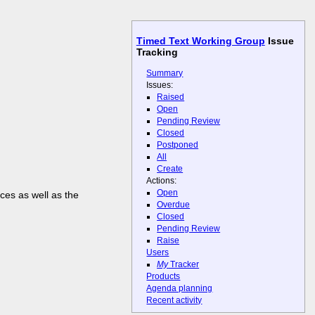
Timed Text Working Group
Issue
Tracking
Summary
Issues:
Raised
Open
Pending Review
Closed
Postponed
All
Create
Actions:
Open
ces as well as the
Overdue
Closed
Pending Review
Raise
Users
My
Tracker
Products
Agenda planning
Recent activity