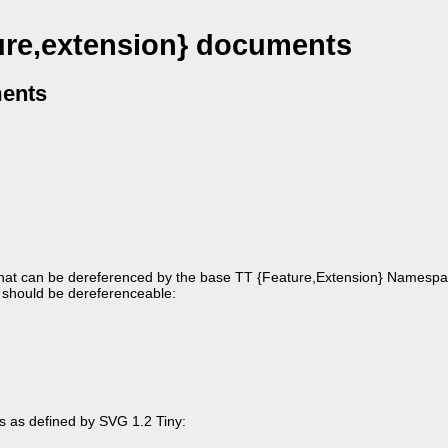
ure,extension} documents
ments
 that can be dereferenced by the base TT {Feature,Extension} Namespa
ng should be dereferenceable:
gs as defined by SVG 1.2 Tiny: