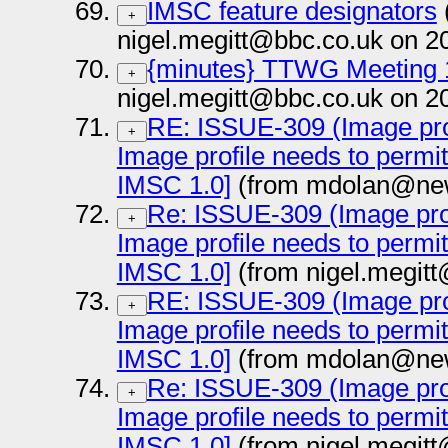
IMSC feature designators
+
nigel.megitt@bbc.co.uk on 2
{minutes} TTWG Meeting 
+
nigel.megitt@bbc.co.uk on 2
RE: ISSUE-309 (Image prof
+
Image profile needs to permi
IMSC 1.0]
(from mdolan@new
Re: ISSUE-309 (Image prof
+
Image profile needs to permi
IMSC 1.0]
(from nigel.megit
RE: ISSUE-309 (Image prof
+
Image profile needs to permi
IMSC 1.0]
(from mdolan@new
Re: ISSUE-309 (Image prof
+
Image profile needs to permi
IMSC 1.0]
(from nigel.megit