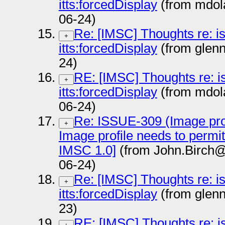
itts:forcedDisplay
(from mdol
06-24)
Re: [IMSC] Thoughts re: i
+
itts:forcedDisplay
(from glen
24)
RE: [IMSC] Thoughts re: i
+
itts:forcedDisplay
(from mdol
06-24)
Re: ISSUE-309 (Image prof
+
Image profile needs to permi
IMSC 1.0]
(from John.Birch@
06-24)
Re: [IMSC] Thoughts re: i
+
itts:forcedDisplay
(from glen
23)
RE: [IMSC] Thoughts re: i