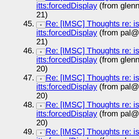
itts:forcedDisplay
(from glen
21)
Re: [IMSC] Thoughts re: i
+
itts:forcedDisplay
(from pal@
21)
Re: [IMSC] Thoughts re: i
+
itts:forcedDisplay
(from glen
20)
Re: [IMSC] Thoughts re: i
+
itts:forcedDisplay
(from pal@
20)
Re: [IMSC] Thoughts re: i
+
itts:forcedDisplay
(from pal@
20)
Re: [IMSC] Thoughts re: i
+