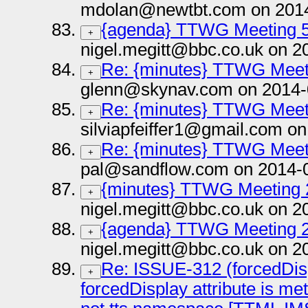
mdolan@newtbt.com on 2014
{agenda} TTWG Meeting 5
+
nigel.megitt@bbc.co.uk on 2
Re: {minutes} TTWG Meet
+
glenn@skynav.com on 2014-
Re: {minutes} TTWG Meet
+
silviapfeiffer1@gmail.com o
Re: {minutes} TTWG Meet
+
pal@sandflow.com on 2014-
{minutes} TTWG Meeting 
+
nigel.megitt@bbc.co.uk on 2
{agenda} TTWG Meeting 2
+
nigel.megitt@bbc.co.uk on 2
Re: ISSUE-312 (forcedDisp
+
forcedDisplay attribute is me