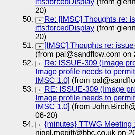
itts:forcedDisplay
(from glen
20)
Re: [IMSC] Thoughts re: i
+
itts:forcedDisplay
(from glen
20)
[IMSC] Thoughts re: issue-
+
(from pal@sandflow.com on 
Re: ISSUE-309 (Image prof
+
Image profile needs to permi
IMSC 1.0]
(from pal@sandflo
RE: ISSUE-309 (Image prof
+
Image profile needs to permi
IMSC 1.0]
(from John.Birch@
06-20)
{minutes} TTWG Meeting 
+
nigel.megitt@bbc.co.uk on 2