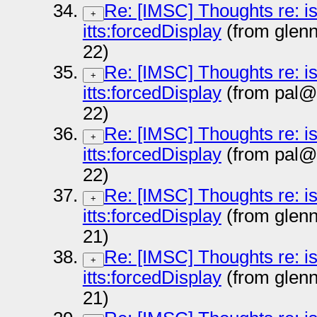
Re: [IMSC] Thoughts re: i
+
itts:forcedDisplay
(from glen
22)
Re: [IMSC] Thoughts re: i
+
itts:forcedDisplay
(from pal@
22)
Re: [IMSC] Thoughts re: i
+
itts:forcedDisplay
(from pal@
22)
Re: [IMSC] Thoughts re: i
+
itts:forcedDisplay
(from glen
21)
Re: [IMSC] Thoughts re: i
+
itts:forcedDisplay
(from glen
21)