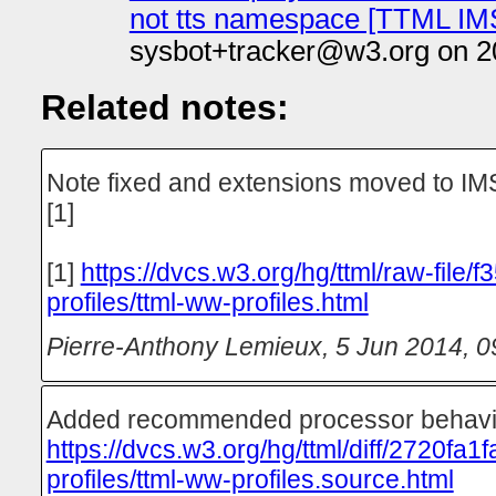
not tts namespace [TTML IM
sysbot+tracker@w3.org on 2
Related notes:
Note fixed and extensions moved to I
[1]
[1]
https://dvcs.w3.org/hg/ttml/raw-file/
profiles/ttml-ww-profiles.html
Pierre-Anthony Lemieux
,
5 Jun 2014, 0
Added recommended processor behavio
https://dvcs.w3.org/hg/ttml/diff/2720fa1
profiles/ttml-ww-profiles.source.html