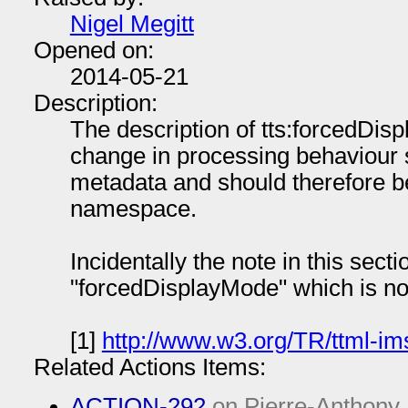
Nigel Megitt
Opened on:
2014-05-21
Description:
The description of tts:forcedDisp
change in processing behaviour s
metadata and should therefore b
namespace.
Incidentally the note in this sect
"forcedDisplayMode" which is no
[1]
http://www.w3.org/TR/ttml-im
Related Actions Items:
ACTION-292
on Pierre-Anthony 