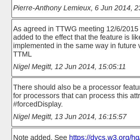
Pierre-Anthony Lemieux
,
6 Jun 2014, 2
As agreed in TTWG meeting 12/6/2015 
added to the effect that the feature is lik
implemented in the same way in future
TTML
Nigel Megitt
,
12 Jun 2014, 15:05:11
There should also be a processor featu
for processors that can process this att
#forcedDisplay.
Nigel Megitt
,
13 Jun 2014, 16:15:57
Note added. See
https://dvcs.w3.org/hg