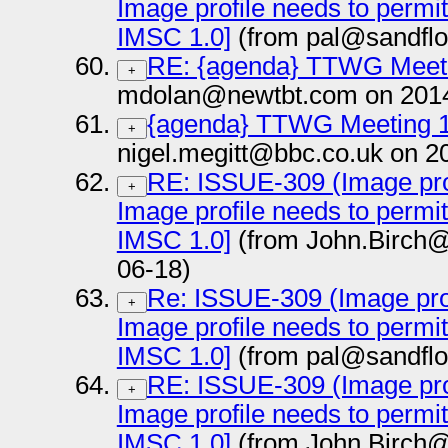
Image profile needs to permi
IMSC 1.0]
(from pal@sandflo
RE: {agenda} TTWG Meeti
+
mdolan@newtbt.com on 2014
{agenda} TTWG Meeting 1
+
nigel.megitt@bbc.co.uk on 2
RE: ISSUE-309 (Image prof
+
Image profile needs to permi
IMSC 1.0]
(from John.Birch@
06-18)
Re: ISSUE-309 (Image prof
+
Image profile needs to permi
IMSC 1.0]
(from pal@sandflo
RE: ISSUE-309 (Image prof
+
Image profile needs to permi
IMSC 1.0]
(from John.Birch@