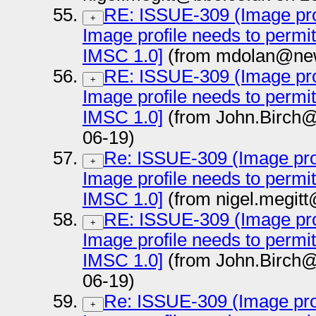
RE: ISSUE-309 (Image prof
+
Image profile needs to permi
IMSC 1.0]
(from mdolan@new
RE: ISSUE-309 (Image prof
+
Image profile needs to permi
IMSC 1.0]
(from John.Birch@
06-19)
Re: ISSUE-309 (Image prof
+
Image profile needs to permi
IMSC 1.0]
(from nigel.megit
RE: ISSUE-309 (Image prof
+
Image profile needs to permi
IMSC 1.0]
(from John.Birch@
06-19)
Re: ISSUE-309 (Image prof
+