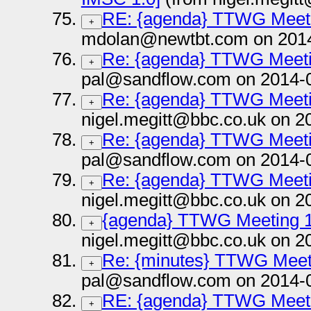
RE: {agenda} TTWG Meeti
+
mdolan@newtbt.com on 2014
Re: {agenda} TTWG Meeti
+
pal@sandflow.com on 2014-
Re: {agenda} TTWG Meeti
+
nigel.megitt@bbc.co.uk on 2
Re: {agenda} TTWG Meeti
+
pal@sandflow.com on 2014-
Re: {agenda} TTWG Meeti
+
nigel.megitt@bbc.co.uk on 2
{agenda} TTWG Meeting 1
+
nigel.megitt@bbc.co.uk on 2
Re: {minutes} TTWG Meet
+
pal@sandflow.com on 2014-
RE: {agenda} TTWG Meeti
+