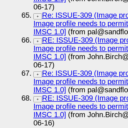
06-17)
Re: ISSUE-309 (Image prof
+
Image profile needs to permi
IMSC 1.0]
(from pal@sandflo
RE: ISSUE-309 (Image prof
+
Image profile needs to permi
IMSC 1.0]
(from John.Birch@
06-17)
Re: ISSUE-309 (Image prof
+
Image profile needs to permi
IMSC 1.0]
(from pal@sandflo
RE: ISSUE-309 (Image prof
+
Image profile needs to permi
IMSC 1.0]
(from John.Birch@
06-16)