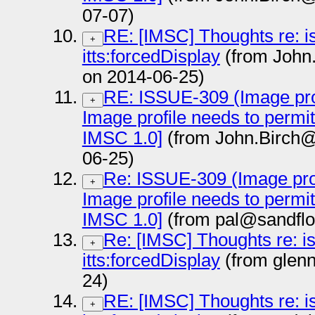
07-07)
RE: [IMSC] Thoughts re: i
+
itts:forcedDisplay
(from John
on 2014-06-25)
RE: ISSUE-309 (Image prof
+
Image profile needs to permi
IMSC 1.0]
(from John.Birch@
06-25)
Re: ISSUE-309 (Image prof
+
Image profile needs to permi
IMSC 1.0]
(from pal@sandflo
Re: [IMSC] Thoughts re: i
+
itts:forcedDisplay
(from glen
24)
RE: [IMSC] Thoughts re: i
+