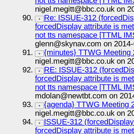
not tts namespace [TTML IM
nigel.megitt@bbc.co.uk on 2
Re: ISSUE-312 (forcedDisp
+
forcedDisplay attribute is me
not tts namespace [TTML IM
glenn@skynav.com on 2014-
{minutes} TTWG Meeting 
+
nigel.megitt@bbc.co.uk on 2
RE: ISSUE-312 (forcedDisp
+
forcedDisplay attribute is me
not tts namespace [TTML IM
mdolan@newtbt.com on 2014
{agenda} TTWG Meeting 2
+
nigel.megitt@bbc.co.uk on 2
ISSUE-312 (forcedDisplay 
+
forcedDisplay attribute is me