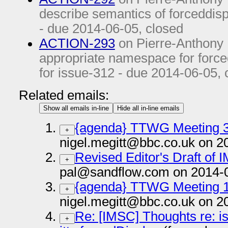
describe semantics of forceddisp
- due
2014-06-05
, closed
ACTION-293
on Pierre-Anthony
appropriate namespace for forced
for issue-312 - due
2014-06-05
,
Related emails:
Show all emails in-line
Hide all in-line emails
{agenda} TTWG Meeting 3
+
nigel.megitt@bbc.co.uk on 2
Revised Editor's Draft of
+
pal@sandflow.com on 2014-
{agenda} TTWG Meeting 1
+
nigel.megitt@bbc.co.uk on 2
Re: [IMSC] Thoughts re: i
+