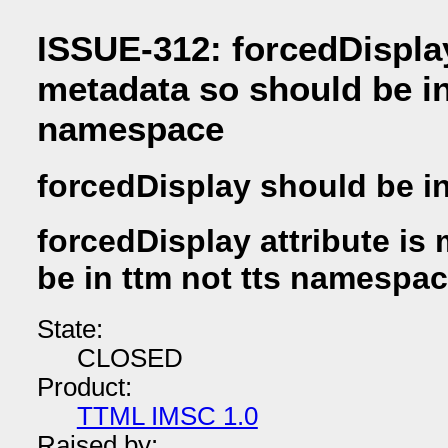
ISSUE-312: forcedDisplay
metadata so should be in
namespace
forcedDisplay should be in
forcedDisplay attribute is
be in ttm not tts namespa
State:
CLOSED
Product:
TTML IMSC 1.0
Raised by: