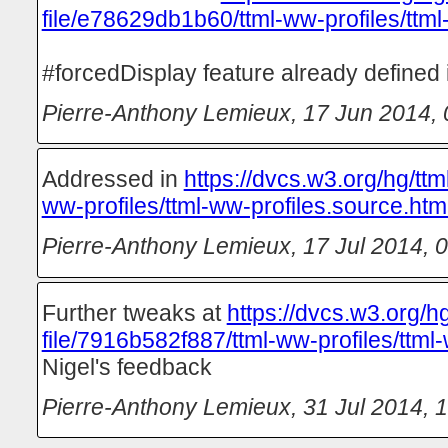
file/e78629db1b60/ttml-ww-profiles/ttml
#forcedDisplay feature already defined
Pierre-Anthony Lemieux
,
17 Jun 2014, 
Addressed in
https://dvcs.w3.org/hg/ttm
ww-profiles/ttml-ww-profiles.source.htm
Pierre-Anthony Lemieux
,
17 Jul 2014, 
Further tweaks at
https://dvcs.w3.org/hg
file/7916b582f887/ttml-ww-profiles/ttml-
Nigel's feedback
Pierre-Anthony Lemieux
,
31 Jul 2014, 