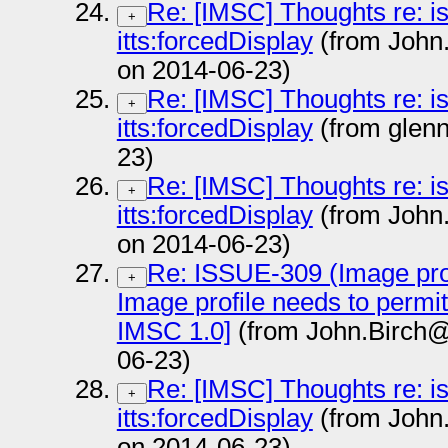
Re: [IMSC] Thoughts re: i
+
itts:forcedDisplay
(from John
on 2014-06-23)
Re: [IMSC] Thoughts re: i
+
itts:forcedDisplay
(from glen
23)
Re: [IMSC] Thoughts re: i
+
itts:forcedDisplay
(from John
on 2014-06-23)
Re: ISSUE-309 (Image prof
+
Image profile needs to permi
IMSC 1.0]
(from John.Birch@
06-23)
Re: [IMSC] Thoughts re: i
+
itts:forcedDisplay
(from John
on 2014-06-23)