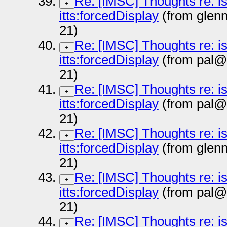
Re: [IMSC] Thoughts re: i
+
itts:forcedDisplay
(from glen
21)
Re: [IMSC] Thoughts re: i
+
itts:forcedDisplay
(from pal@
21)
Re: [IMSC] Thoughts re: i
+
itts:forcedDisplay
(from pal@
21)
Re: [IMSC] Thoughts re: i
+
itts:forcedDisplay
(from glen
21)
Re: [IMSC] Thoughts re: i
+
itts:forcedDisplay
(from pal@
21)
Re: [IMSC] Thoughts re: i
+