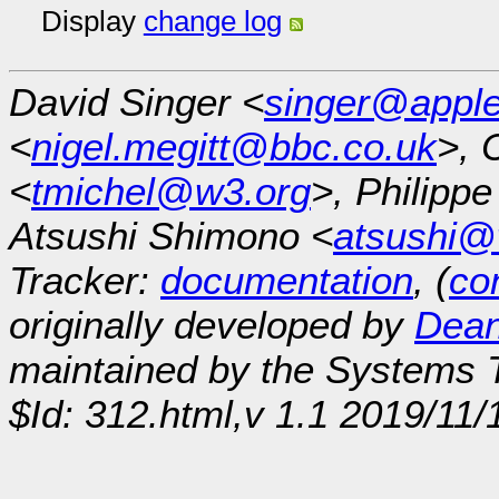
Display
change log
David Singer <
singer@appl
<
nigel.megitt@bbc.co.uk
>, 
<
tmichel@w3.org
>, Philipp
Atsushi Shimono <
atsushi@
Tracker:
documentation
, (
con
originally developed by
Dean
maintained by the Systems
$Id: 312.html,v 1.1 2019/11