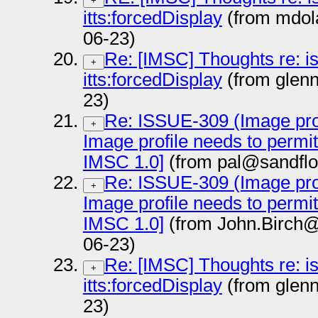
+
itts:forcedDisplay
(from mdol
06-23)
Re: [IMSC] Thoughts re: i
+
itts:forcedDisplay
(from glen
23)
Re: ISSUE-309 (Image prof
+
Image profile needs to permi
IMSC 1.0]
(from pal@sandflo
Re: ISSUE-309 (Image prof
+
Image profile needs to permi
IMSC 1.0]
(from John.Birch@
06-23)
Re: [IMSC] Thoughts re: i
+
itts:forcedDisplay
(from glen
23)