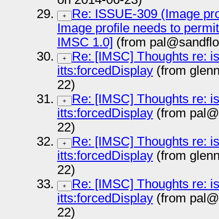
Re: ISSUE-309 (Image prof
+
Image profile needs to permi
IMSC 1.0]
(from pal@sandflo
Re: [IMSC] Thoughts re: i
+
itts:forcedDisplay
(from glen
22)
Re: [IMSC] Thoughts re: i
+
itts:forcedDisplay
(from pal@
22)
Re: [IMSC] Thoughts re: i
+
itts:forcedDisplay
(from glen
22)
Re: [IMSC] Thoughts re: i
+
itts:forcedDisplay
(from pal@
22)