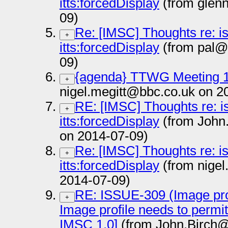
itts:forcedDisplay
(from glen
09)
Re: [IMSC] Thoughts re: i
+
itts:forcedDisplay
(from pal@
09)
{agenda} TTWG Meeting 1
+
nigel.megitt@bbc.co.uk on 2
RE: [IMSC] Thoughts re: i
+
itts:forcedDisplay
(from John
on 2014-07-09)
Re: [IMSC] Thoughts re: i
+
itts:forcedDisplay
(from nigel
2014-07-09)
RE: ISSUE-309 (Image prof
+
Image profile needs to permi
IMSC 1.0]
(from John.Birch@