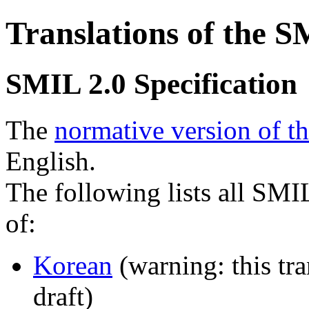
Translations of the S
SMIL 2.0 Specification
The
normative version of t
English.
The following lists all SMI
of:
Korean
(warning: this tra
draft)