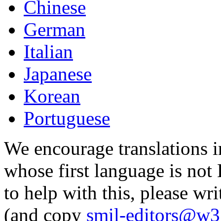
Chinese
German
Italian
Japanese
Korean
Portuguese
We encourage translations i
whose first language is not 
to help with this, please wri
(and copy
smil-editors@w3