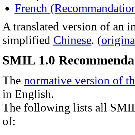
French (Recommandation
A translated version of an 
simplified
Chinese
. (
origina
SMIL 1.0 Recommenda
The
normative version of t
in English.
The following lists all SMI
of: