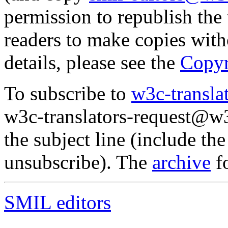
permission to republish the 
readers to make copies witho
details, please see the
Copy
To subscribe to
w3c-transl
w3c-translators-request@w3
the subject line (include th
unsubscribe). The
archive
fo
SMIL editors