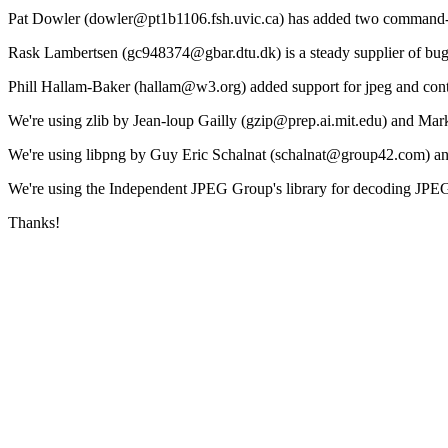
Pat Dowler (dowler@pt1b1106.fsh.uvic.ca) has added two command-li
Rask Lambertsen (gc948374@gbar.dtu.dk) is a steady supplier of bug
Phill Hallam-Baker (hallam@w3.org) added support for jpeg and contr
We're using zlib by Jean-loup Gailly (gzip@prep.ai.mit.edu) and Ma
We're using libpng by Guy Eric Schalnat (schalnat@group42.com) a
We're using the Independent JPEG Group's library for decoding JPE
Thanks!