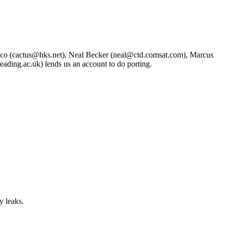
asco (cactus@hks.net), Neal Becker (neal@ctd.comsat.com), Marcus
ding.ac.uk) lends us an account to do porting.
y leaks.