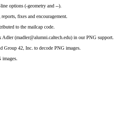
ne options (-geometry and --).
 reports, fixes and encouragement.
ibuted to the mailcap code.
rk Adler (madler@alumni.caltech.edu) in our PNG support.
nd Group 42, Inc. to decode PNG images.
G images.