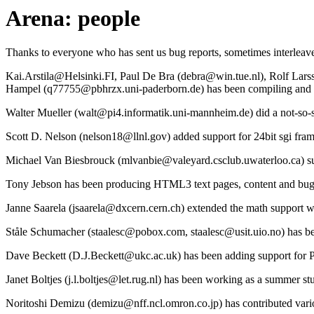
Arena: people
Thanks to everyone who has sent us bug reports, sometimes interleave
Kai.Arstila@Helsinki.FI, Paul De Bra (debra@win.tue.nl), Rolf Lar
Hampel (q77755@pbhrzx.uni-paderborn.de) has been compiling and su
Walter Mueller (walt@pi4.informatik.uni-mannheim.de) did a not-so-str
Scott D. Nelson (nelson18@llnl.gov) added support for 24bit sgi fram
Michael Van Biesbrouck (mlvanbie@valeyard.csclub.uwaterloo.ca) sub
Tony Jebson has been producing HTML3 text pages, content and bug l
Janne Saarela (jsaarela@dxcern.cern.ch) extended the math support w
Ståle Schumacher (staalesc@pobox.com, staalesc@usit.uio.no) has b
Dave Beckett (D.J.Beckett@ukc.ac.uk) has been adding support for P
Janet Boltjes (j.l.boltjes@let.rug.nl) has been working as a summer
Noritoshi Demizu (demizu@nff.ncl.omron.co.jp) has contributed vario