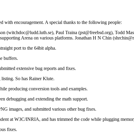
d with encouragement. A special thanks to the following people:
sson (witchdoc@ludd.luth.se), Paul Traina (pst@freebsd.org), Todd M
pporting Arena on various platforms. Jonathan H N Chin (shrchin@rea
aight port to the 64bit alpha.
e buffers.
mitted extensive bug reports and fixes.
isting. So has Rainer Klute.
hile producing conversion tools and examples.
een debugging and extending the math support.
NG images, and submitted various other bug fixes.
 student at W3C/INRIA, and has trimmed the code while plugging memor
us fixes.